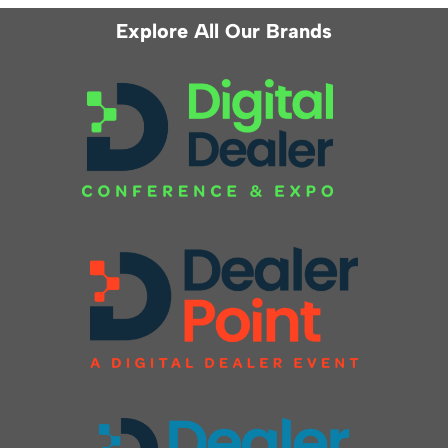
Explore All Our Brands