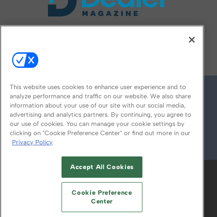
FOLLOW US ON
This website uses cookies to enhance user experience and to
analyze performance and traffic on our website. We also share
information about your use of our site with our social media,
advertising and analytics partners. By continuing, you agree to
our use of cookies. You can manage your cookie settings by
clicking on "Cookie Preference Center" or find out more in our
Privacy Policy
© 2026
Emerald X, LLC.
All Rights Reserved
Accept All Cookies
ABOUT
CAREERS
AUTHORIZED SERVICE
PROVIDERS
EVENT STANDARDS OF
Cookie Preference
CONDUCT
YOUR PRIVACY CHOICES
Center
TERMS OF USE
PRIVACY POLICY