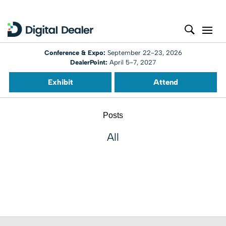
Conference & Expo:
September 22-23, 2026
DealerPoint:
April 5-7, 2027
Exhibit
Attend
Posts
All