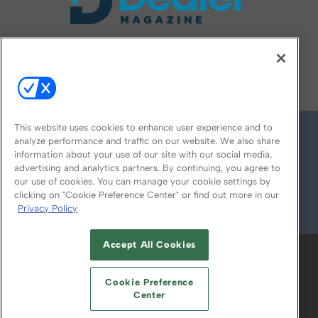
FOLLOW US ON
This website uses cookies to enhance user experience and to
analyze performance and traffic on our website. We also share
information about your use of our site with our social media,
advertising and analytics partners. By continuing, you agree to
our use of cookies. You can manage your cookie settings by
clicking on "Cookie Preference Center" or find out more in our
Privacy Policy
© 2026
Emerald X, LLC.
All Rights Reserved
Accept All Cookies
ABOUT
CAREERS
AUTHORIZED SERVICE
PROVIDERS
EVENT STANDARDS OF
Cookie Preference
CONDUCT
YOUR PRIVACY CHOICES
Center
TERMS OF USE
PRIVACY POLICY