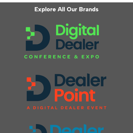
Explore All Our Brands