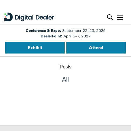
Conference & Expo:
September 22-23, 2026
DealerPoint:
April 5-7, 2027
Exhibit
Attend
Posts
All