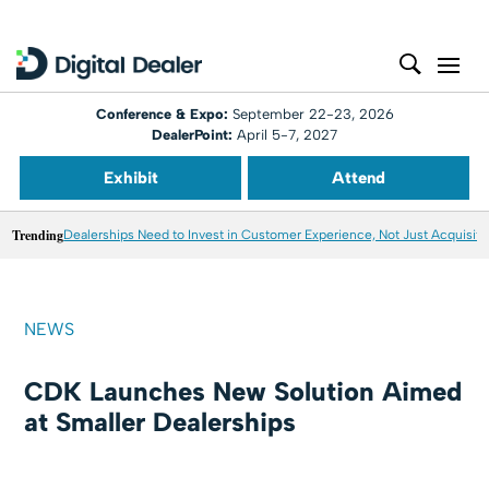
Conference & Expo:
September 22-23, 2026
DealerPoint:
April 5-7, 2027
Exhibit
Attend
Trending
Dealerships Need to Invest in Customer Experience, Not Just Acquisiti
NEWS
CDK Launches New Solution Aimed
at Smaller Dealerships