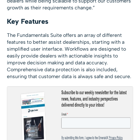
dealers while being scalable to support our customers’
growth as their requirements change.”
Key Features
The Fundamentals Suite offers an array of different
features to better assist dealerships, starting with a
simplified user interface. Workflows are designed to
easily provide dealers with actionable insights to
improve decision making and data accuracy.
Comprehensive data protection is also included,
ensuring that customer data is always safe and secure.