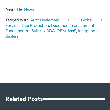
Posted In:
News
Tagged With:
Auto Dealership
,
CDK
,
CDK Global
,
CDK
Service
,
Data Protection
,
Document management
,
Fundamentals Suite
,
NIADA
,
OEM
,
SaaS
,
independent
dealers
Related Posts