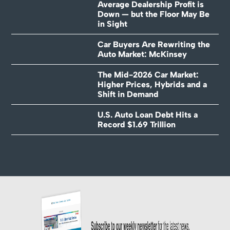
Average Dealership Profit is
Down — but the Floor May Be
in Sight
Car Buyers Are Rewriting the
Auto Market: McKinsey
The Mid-2026 Car Market:
Higher Prices, Hybrids and a
Shift in Demand
U.S. Auto Loan Debt Hits a
Record $1.69 Trillion