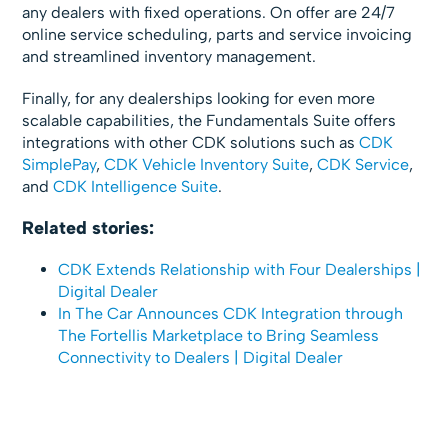
any dealers with fixed operations. On offer are 24/7
online service scheduling, parts and service invoicing
and streamlined inventory management.
Finally, for any dealerships looking for even more
scalable capabilities, the Fundamentals Suite offers
integrations with other CDK solutions such as
CDK
SimplePay
,
CDK Vehicle Inventory Suite
,
CDK Service
,
and
CDK Intelligence Suite
.
Related stories:
CDK Extends Relationship with Four Dealerships |
Digital Dealer
In The Car Announces CDK Integration through
The Fortellis Marketplace to Bring Seamless
Connectivity to Dealers | Digital Dealer