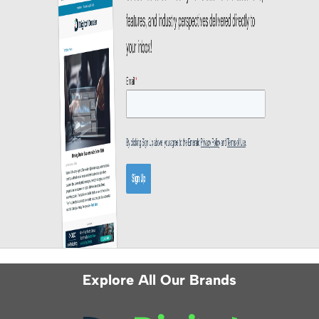
Explore All Our Brands