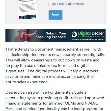
That extends to document management as well, with
all dealership documents now securely stored digitally.
This will allow dealerships to cut down on waste and
employ the use of electronic forms and digital
signatures. The digital process will help customers
save time and minimize mistakes, enhancing their
entire sales experience.
Dealers can also utilize Fundamentals Suite’s
accounting system providing audit trails and approved
financial statements for all major OEMs and NIADA.
Parts and service functionality can be incorporated for