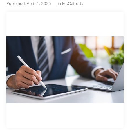
Published: April 4, 2025
Ian McCafferty