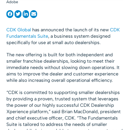
Adobe
CDK Global
has announced the launch of its new
CDK
Fundamentals Suite
, a business system designed
specifically for use at small auto dealerships.
The new offering is built for both independent and
smaller franchise dealerships, looking to meet their
immediate needs without slowing down operations. It
aims to improve the dealer and customer experience
while also increasing overall operational efficiency.
“CDK is committed to supporting smaller dealerships
by providing a proven, trusted system that leverages
the power of our highly successful CDK Dealership
Xperience platform,” said Brian MacDonald, president
and chief executive officer, CDK. “The Fundamentals
Suite is tailored to address the needs of smaller