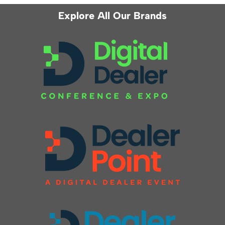
Explore All Our Brands