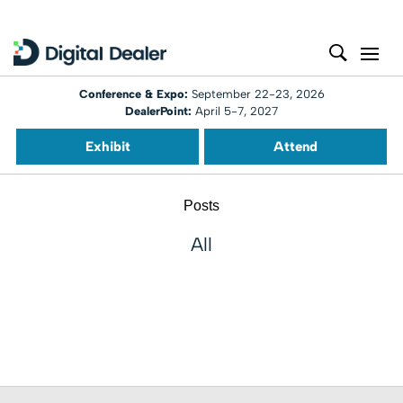
Conference & Expo:
September 22-23, 2026
DealerPoint:
April 5-7, 2027
Exhibit
Attend
Posts
All