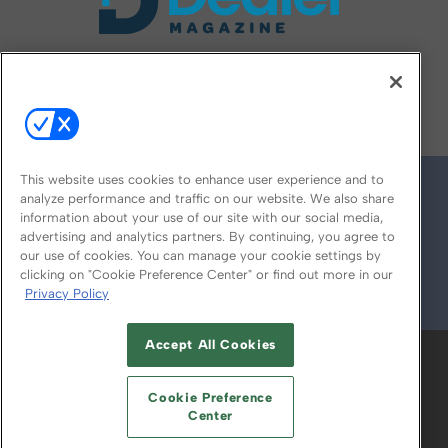
FOLLOW US ON
This website uses cookies to enhance user experience and to
analyze performance and traffic on our website. We also share
information about your use of our site with our social media,
advertising and analytics partners. By continuing, you agree to
our use of cookies. You can manage your cookie settings by
clicking on "Cookie Preference Center" or find out more in our
Privacy Policy
© 2026
Emerald X, LLC.
All Rights Reserved
Accept All Cookies
ABOUT
CAREERS
AUTHORIZED SERVICE
PROVIDERS
EVENT STANDARDS OF
Cookie Preference
CONDUCT
YOUR PRIVACY CHOICES
Center
TERMS OF USE
PRIVACY POLICY