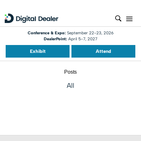
Conference & Expo:
September 22-23, 2026
DealerPoint:
April 5-7, 2027
Exhibit
Attend
Posts
All