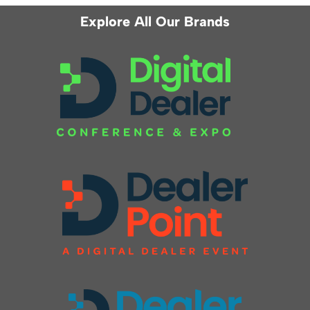
Explore All Our Brands