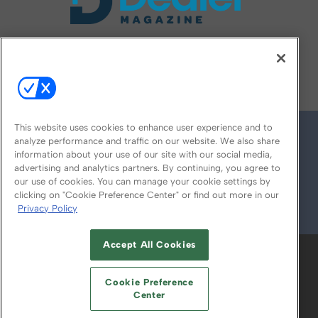
FOLLOW US ON
This website uses cookies to enhance user experience and to
analyze performance and traffic on our website. We also share
information about your use of our site with our social media,
advertising and analytics partners. By continuing, you agree to
our use of cookies. You can manage your cookie settings by
clicking on "Cookie Preference Center" or find out more in our
Privacy Policy
© 2026
Emerald X, LLC.
All Rights Reserved
Accept All Cookies
ABOUT
CAREERS
AUTHORIZED SERVICE
PROVIDERS
EVENT STANDARDS OF
Cookie Preference
CONDUCT
YOUR PRIVACY CHOICES
Center
TERMS OF USE
PRIVACY POLICY