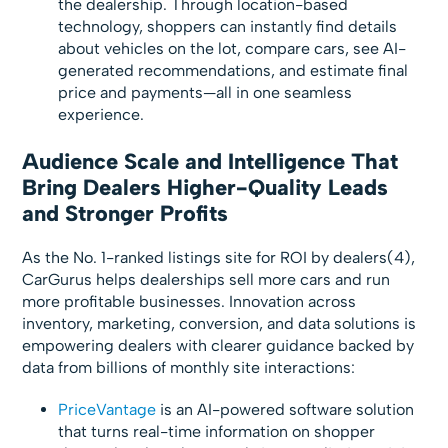
the dealership. Through location-based
technology, shoppers can instantly find details
about vehicles on the lot, compare cars, see AI-
generated recommendations, and estimate final
price and payments—all in one seamless
experience.
Audience Scale and Intelligence That
Bring Dealers Higher-Quality Leads
and Stronger Profits
As the No. 1-ranked listings site for ROI by dealers(4),
CarGurus helps dealerships sell more cars and run
more profitable businesses. Innovation across
inventory, marketing, conversion, and data solutions is
empowering dealers with clearer guidance backed by
data from billions of monthly site interactions:
PriceVantage
is an AI-powered software solution
that turns real-time information on shopper