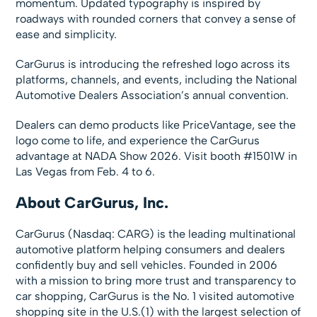
momentum. Updated typography is inspired by
roadways with rounded corners that convey a sense of
ease and simplicity.
CarGurus is introducing the refreshed logo across its
platforms, channels, and events, including the National
Automotive Dealers Association’s annual convention.
Dealers can demo products like PriceVantage, see the
logo come to life, and experience the CarGurus
advantage at NADA Show 2026. Visit booth #1501W in
Las Vegas from Feb. 4 to 6.
About CarGurus, Inc.
CarGurus (Nasdaq: CARG) is the leading multinational
automotive platform helping consumers and dealers
confidently buy and sell vehicles. Founded in 2006
with a mission to bring more trust and transparency to
car shopping, CarGurus is the No. 1 visited automotive
shopping site in the U.S.(1) with the largest selection of