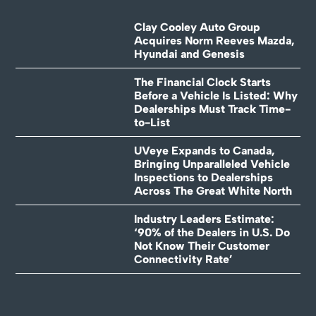
Clay Cooley Auto Group
Acquires Norm Reeves Mazda,
Hyundai and Genesis
The Financial Clock Starts
Before a Vehicle Is Listed: Why
Dealerships Must Track Time-
to-List
UVeye Expands to Canada,
Bringing Unparalleled Vehicle
Inspections to Dealerships
Across The Great White North
Industry Leaders Estimate:
‘90% of the Dealers in U.S. Do
Not Know Their Customer
Connectivity Rate’