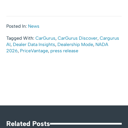
Posted In:
News
Tagged With:
CarGurus
,
CarGurus Discover
,
Cargurus
AI
,
Dealer Data Insights
,
Dealership Mode
,
NADA
2026
,
PriceVantage
,
press release
Related Posts