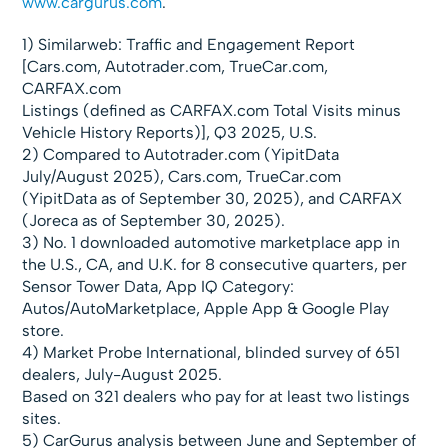
www.cargurus.com
.
1) Similarweb: Traffic and Engagement Report
[Cars.com, Autotrader.com, TrueCar.com,
CARFAX.com
Listings (defined as CARFAX.com Total Visits minus
Vehicle History Reports)], Q3 2025, U.S.
2) Compared to Autotrader.com (YipitData
July/August 2025), Cars.com, TrueCar.com
(YipitData as of September 30, 2025), and CARFAX
(Joreca as of September 30, 2025).
3) No. 1 downloaded automotive marketplace app in
the U.S., CA, and U.K. for 8 consecutive quarters, per
Sensor Tower Data, App IQ Category:
Autos/AutoMarketplace, Apple App & Google Play
store.
4) Market Probe International, blinded survey of 651
dealers, July-August 2025.
Based on 321 dealers who pay for at least two listings
sites.
5) CarGurus analysis between June and September of