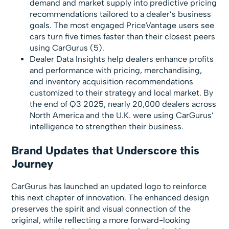
demand and market supply into predictive pricing
recommendations tailored to a dealer’s business
goals. The most engaged PriceVantage users see
cars turn five times faster than their closest peers
using CarGurus (5).
Dealer Data Insights help dealers enhance profits
and performance with pricing, merchandising,
and inventory acquisition recommendations
customized to their strategy and local market. By
the end of Q3 2025, nearly 20,000 dealers across
North America and the U.K. were using CarGurus’
intelligence to strengthen their business.
Brand Updates that Underscore this
Journey
CarGurus has launched an updated logo to reinforce
this next chapter of innovation. The enhanced design
preserves the spirit and visual connection of the
original, while reflecting a more forward-looking