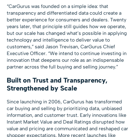
“CarGurus was founded on a simple idea: that
transparency and differentiated data could create a
better experience for consumers and dealers. Twenty
years later, that principle still guides how we operate,
but our scale has changed what’s possible in applying
technology and intelligence to deliver value to
customers,” said Jason Trevisan, CarGurus Chief
Executive Officer. “We intend to continue investing in
innovation that deepens our role as an indispensable
partner across the full buying and selling journey.”
Built on Trust and Transparency,
Strengthened by Scale
Since launching in 2006, CarGurus has transformed
car buying and selling by prioritizing data, unbiased
information, and customer trust. Early innovations like
Instant Market Value and Deal Ratings disrupted how
value and pricing are communicated and reshaped car
shopper expectations. More recent launches like