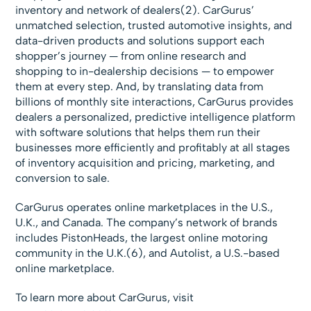
inventory and network of dealers(2). CarGurus’
unmatched selection, trusted automotive insights, and
data-driven products and solutions support each
shopper’s journey — from online research and
shopping to in-dealership decisions — to empower
them at every step. And, by translating data from
billions of monthly site interactions, CarGurus provides
dealers a personalized, predictive intelligence platform
with software solutions that helps them run their
businesses more efficiently and profitably at all stages
of inventory acquisition and pricing, marketing, and
conversion to sale.
CarGurus operates online marketplaces in the U.S.,
U.K., and Canada. The company’s network of brands
includes PistonHeads, the largest online motoring
community in the U.K.(6), and Autolist, a U.S.-based
online marketplace.
To learn more about CarGurus, visit