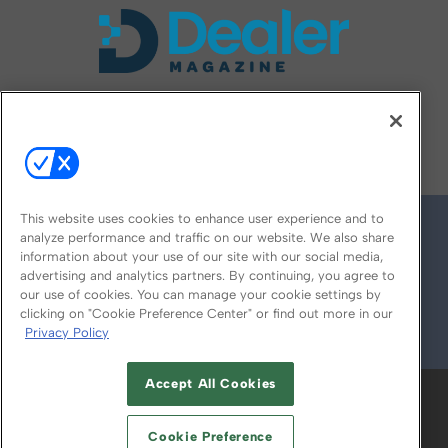
FOLLOW US ON
This website uses cookies to enhance user experience and to
analyze performance and traffic on our website. We also share
information about your use of our site with our social media,
advertising and analytics partners. By continuing, you agree to
our use of cookies. You can manage your cookie settings by
clicking on "Cookie Preference Center" or find out more in our
Privacy Policy
© 2026
Emerald X, LLC.
All Rights Reserved
Accept All Cookies
ABOUT
CAREERS
AUTHORIZED SERVICE
PROVIDERS
EVENT STANDARDS OF
Cookie Preference