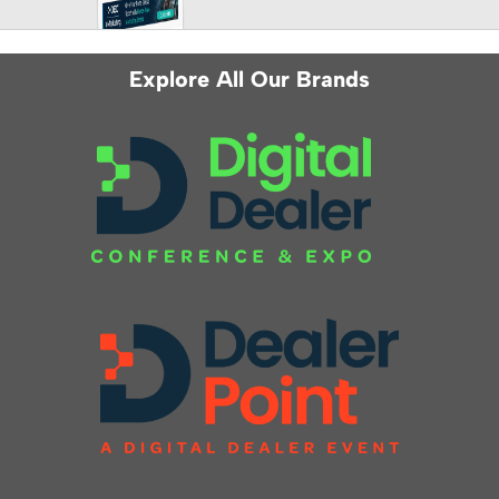
Explore All Our Brands