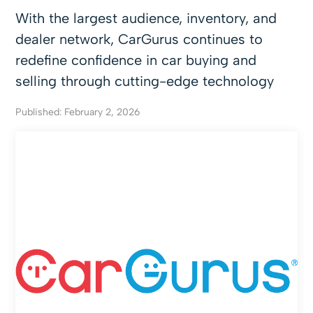
With the largest audience, inventory, and
dealer network, CarGurus continues to
redefine confidence in car buying and
selling through cutting-edge technology
Published: February 2, 2026