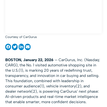
Courtesy of CarGurus
BOSTON, January 22, 2026
— CarGurus, Inc. (Nasdaq:
CARG), the No. 1 visited automotive shopping site in
the U.S.(1), is marking 20 years of redefining trust,
transparency, and innovation in car buying and selling.
This foundation, combined with leadership in
consumer audience(1), vehicle inventory(2), and
dealer network(2), is powering CarGurus’ next phase:
AI-driven products and real-time market intelligence
that enable smarter, more confident decisions.