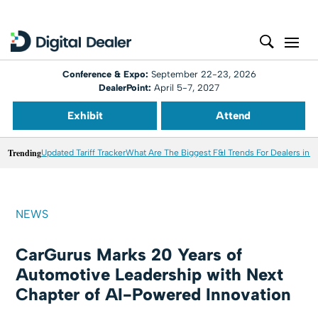
Conference & Expo:
September 22-23, 2026
DealerPoint:
April 5-7, 2027
Exhibit
Attend
Trending
Updated Tariff Tracker
What Are The Biggest F&I Trends For Dealers in 
NEWS
CarGurus Marks 20 Years of
Automotive Leadership with Next
Chapter of AI-Powered Innovation