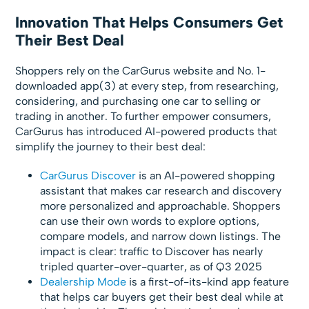
Innovation That Helps Consumers Get
Their Best Deal
Shoppers rely on the CarGurus website and No. 1-
downloaded app(3) at every step, from researching,
considering, and purchasing one car to selling or
trading in another. To further empower consumers,
CarGurus has introduced AI-powered products that
simplify the journey to their best deal:
CarGurus Discover
is an AI-powered shopping
assistant that makes car research and discovery
more personalized and approachable. Shoppers
can use their own words to explore options,
compare models, and narrow down listings. The
impact is clear: traffic to Discover has nearly
tripled quarter-over-quarter, as of Q3 2025
Dealership Mode
is a first-of-its-kind app feature
that helps car buyers get their best deal while at