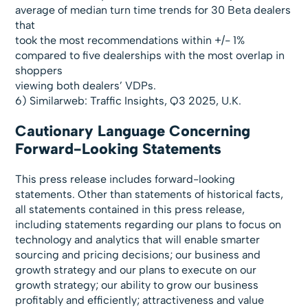
average of median turn time trends for 30 Beta dealers
that
took the most recommendations within +/- 1%
compared to five dealerships with the most overlap in
shoppers
viewing both dealers’ VDPs.
6) Similarweb: Traffic Insights, Q3 2025, U.K.
Cautionary Language Concerning
Forward-Looking Statements
This press release includes forward-looking
statements. Other than statements of historical facts,
all statements contained in this press release,
including statements regarding our plans to focus on
technology and analytics that will enable smarter
sourcing and pricing decisions; our business and
growth strategy and our plans to execute on our
growth strategy; our ability to grow our business
profitably and efficiently; attractiveness and value