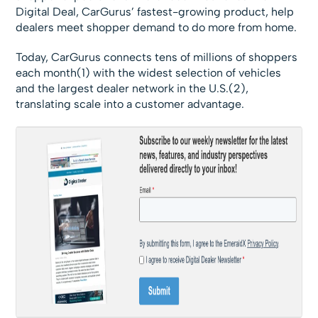
Digital Deal, CarGurus’ fastest-growing product, help
dealers meet shopper demand to do more from home.
Today, CarGurus connects tens of millions of shoppers
each month(1) with the widest selection of vehicles
and the largest dealer network in the U.S.(2),
translating scale into a customer advantage.