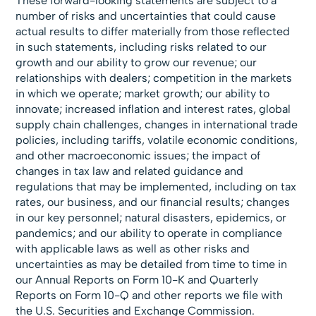
These forward-looking statements are subject to a
number of risks and uncertainties that could cause
actual results to differ materially from those reflected
in such statements, including risks related to our
growth and our ability to grow our revenue; our
relationships with dealers; competition in the markets
in which we operate; market growth; our ability to
innovate; increased inflation and interest rates, global
supply chain challenges, changes in international trade
policies, including tariffs, volatile economic conditions,
and other macroeconomic issues; the impact of
changes in tax law and related guidance and
regulations that may be implemented, including on tax
rates, our business, and our financial results; changes
in our key personnel; natural disasters, epidemics, or
pandemics; and our ability to operate in compliance
with applicable laws as well as other risks and
uncertainties as may be detailed from time to time in
our Annual Reports on Form 10-K and Quarterly
Reports on Form 10-Q and other reports we file with
the U.S. Securities and Exchange Commission.