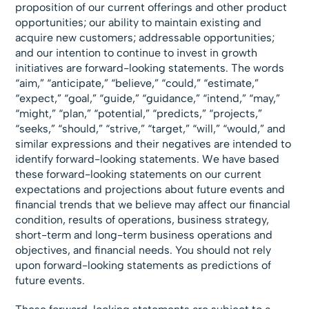
proposition of our current offerings and other product
opportunities; our ability to maintain existing and
acquire new customers; addressable opportunities;
and our intention to continue to invest in growth
initiatives are forward-looking statements. The words
“aim,” “anticipate,” “believe,” “could,” “estimate,”
“expect,” “goal,” “guide,” “guidance,” “intend,” “may,”
“might,” “plan,” “potential,” “predicts,” “projects,”
“seeks,” “should,” “strive,” “target,” “will,” “would,” and
similar expressions and their negatives are intended to
identify forward-looking statements. We have based
these forward-looking statements on our current
expectations and projections about future events and
financial trends that we believe may affect our financial
condition, results of operations, business strategy,
short-term and long-term business operations and
objectives, and financial needs. You should not rely
upon forward-looking statements as predictions of
future events.