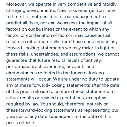
Moreover, we operate in very competitive and rapidly
changing environments. New risks emerge from time
to time. It is not possible for our management to
predict all risks, nor can we assess the impact of all
factors on our business or the extent to which any
factor, or combination of factors, may cause actual
results to differ materially from those contained in any
forward-looking statements we may make. In light of
these risks, uncertainties, and assumptions, we cannot
guarantee that future results, levels of activity,
performance, achievements, or events and
circumstances reflected in the forward-looking
statements will occur. We are under no duty to update
any of these forward-looking statements after the date
of this press release to conform these statements to
actual results or revised expectations, except as
required by law. You should, therefore, not rely on
these forward-looking statements as representing our
views as of any date subsequent to the date of this
press release.