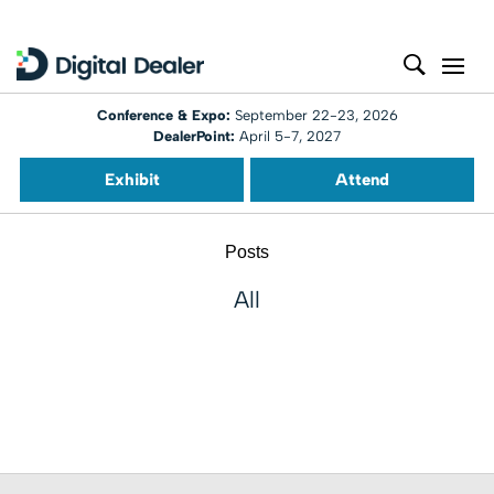
Conference & Expo:
September 22-23, 2026
DealerPoint:
April 5-7, 2027
Exhibit
Attend
Posts
All