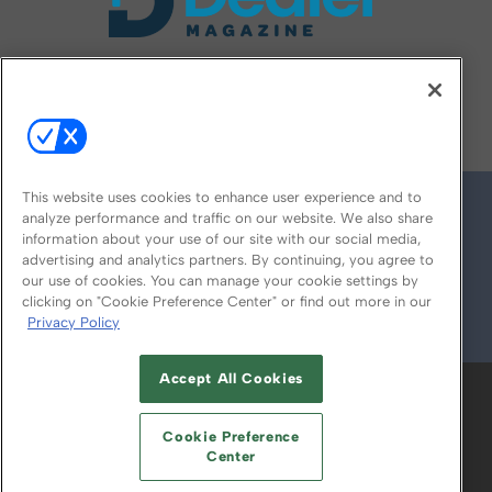
FOLLOW US ON
This website uses cookies to enhance user experience and to
analyze performance and traffic on our website. We also share
information about your use of our site with our social media,
advertising and analytics partners. By continuing, you agree to
our use of cookies. You can manage your cookie settings by
clicking on "Cookie Preference Center" or find out more in our
Privacy Policy
© 2026
Emerald X, LLC.
All Rights Reserved
Accept All Cookies
ABOUT
CAREERS
AUTHORIZED SERVICE
PROVIDERS
EVENT STANDARDS OF
Cookie Preference
CONDUCT
YOUR PRIVACY CHOICES
Center
TERMS OF USE
PRIVACY POLICY