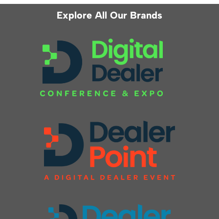
Explore All Our Brands