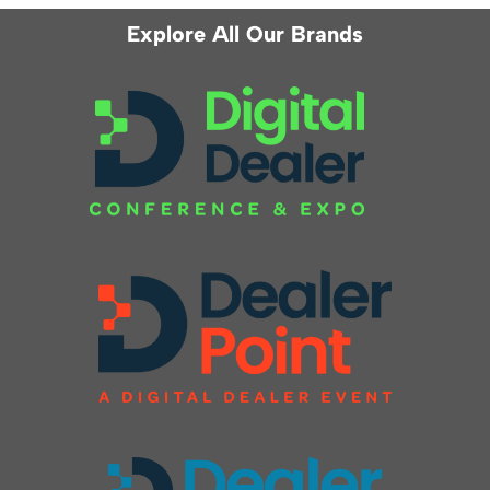
Explore All Our Brands