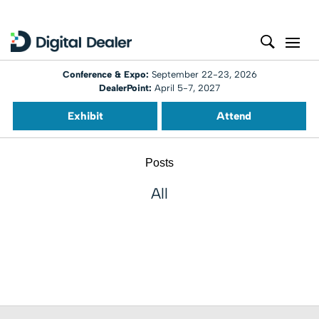
Conference & Expo:
September 22-23, 2026
DealerPoint:
April 5-7, 2027
Exhibit
Attend
Posts
All