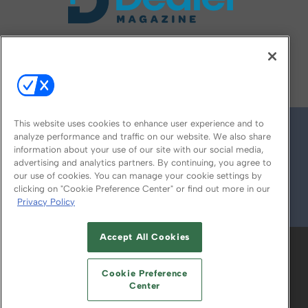
FOLLOW US ON
This website uses cookies to enhance user experience and to
analyze performance and traffic on our website. We also share
information about your use of our site with our social media,
advertising and analytics partners. By continuing, you agree to
our use of cookies. You can manage your cookie settings by
clicking on "Cookie Preference Center" or find out more in our
Privacy Policy
© 2026
Emerald X, LLC.
All Rights Reserved
Accept All Cookies
ABOUT
CAREERS
AUTHORIZED SERVICE
PROVIDERS
EVENT STANDARDS OF
Cookie Preference
CONDUCT
YOUR PRIVACY CHOICES
Center
TERMS OF USE
PRIVACY POLICY