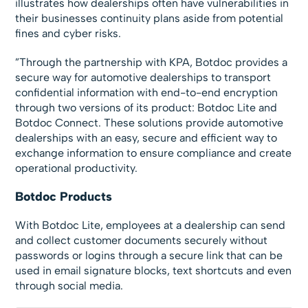
illustrates how dealerships often have vulnerabilities in
their businesses continuity plans aside from potential
fines and cyber risks.
”Through the partnership with KPA, Botdoc provides a
secure way for automotive dealerships to transport
confidential information with end-to-end encryption
through two versions of its product: Botdoc Lite and
Botdoc Connect. These solutions provide automotive
dealerships with an easy, secure and efficient way to
exchange information to ensure compliance and create
operational productivity.
Botdoc Products
With Botdoc Lite, employees at a dealership can send
and collect customer documents securely without
passwords or logins through a secure link that can be
used in email signature blocks, text shortcuts and even
through social media.