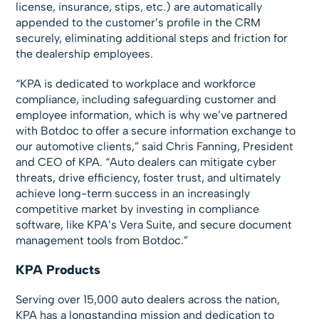
license, insurance, stips, etc.) are automatically
appended to the customer’s profile in the CRM
securely, eliminating additional steps and friction for
the dealership employees.
“KPA is dedicated to workplace and workforce
compliance, including safeguarding customer and
employee information, which is why we’ve partnered
with Botdoc to offer a secure information exchange to
our automotive clients,” said Chris Fanning, President
and CEO of KPA. “Auto dealers can mitigate cyber
threats, drive efficiency, foster trust, and ultimately
achieve long-term success in an increasingly
competitive market by investing in compliance
software, like KPA’s Vera Suite, and secure document
management tools from Botdoc.”
KPA Products
Serving over 15,000 auto dealers across the nation,
KPA has a longstanding mission and dedication to