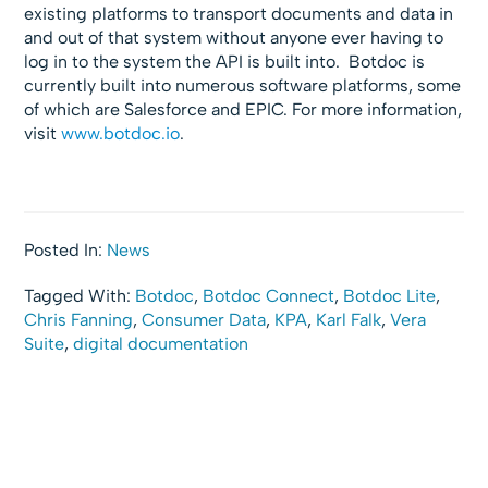
existing platforms to transport documents and data in
and out of that system without anyone ever having to
log in to the system the API is built into. Botdoc is
currently built into numerous software platforms, some
of which are Salesforce and EPIC. For more information,
visit
www.botdoc.io
.
Posted In:
News
Tagged With:
Botdoc
,
Botdoc Connect
,
Botdoc Lite
,
Chris Fanning
,
Consumer Data
,
KPA
,
Karl Falk
,
Vera
Suite
,
digital documentation