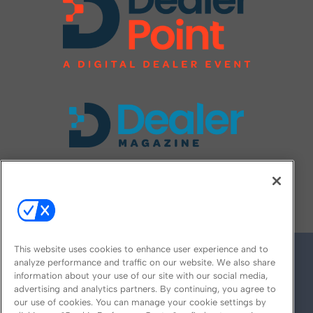
FOLLOW US ON
This website uses cookies to enhance user experience and to
analyze performance and traffic on our website. We also share
information about your use of our site with our social media,
advertising and analytics partners. By continuing, you agree to
our use of cookies. You can manage your cookie settings by