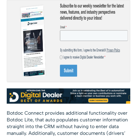
Botdoc Connect provides additional functionality over
Botdoc Lite, that auto populates customer information
straight into the CRM without having to enter data
manually. Additionally, customer documents (drivers’