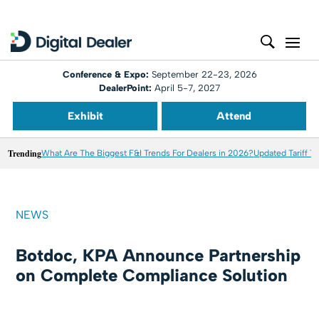
Conference & Expo:
September 22-23, 2026
DealerPoint:
April 5-7, 2027
Exhibit
Attend
Trending
What Are The Biggest F&I Trends For Dealers in 2026?
Updated Tariff T
NEWS
Botdoc, KPA Announce Partnership
on Complete Compliance Solution