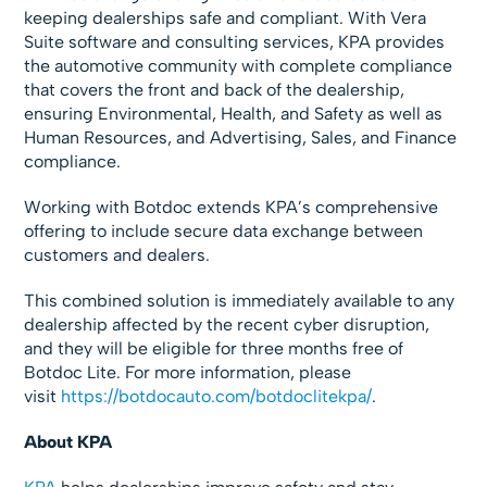
keeping dealerships safe and compliant. With Vera
Suite software and consulting services, KPA provides
the automotive community with complete compliance
that covers the front and back of the dealership,
ensuring Environmental, Health, and Safety as well as
Human Resources, and Advertising, Sales, and Finance
compliance.
Working with Botdoc extends KPA’s comprehensive
offering to include secure data exchange between
customers and dealers.
This combined solution is immediately available to any
dealership affected by the recent cyber disruption,
and they will be eligible for three months free of
Botdoc Lite. For more information, please
visit
https://botdocauto.com/botdoclitekpa/
.
About KPA