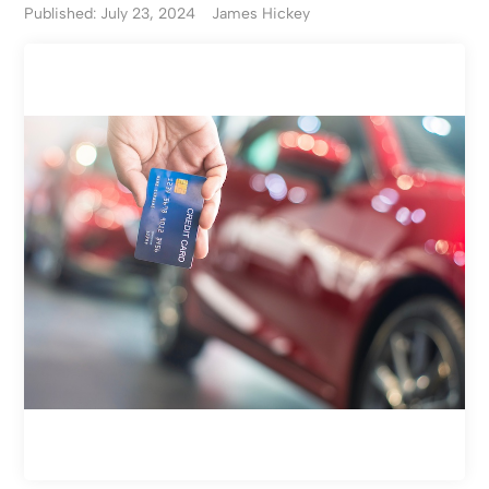
Published: July 23, 2024
James Hickey