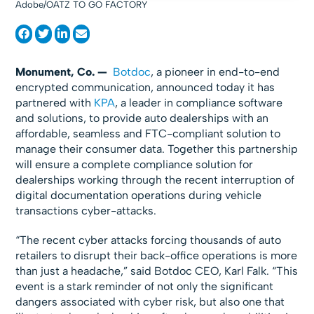
Adobe/OATZ TO GO FACTORY
Monument, Co. —
Botdoc
, a pioneer in end-to-end
encrypted communication, announced today it has
partnered with
KPA
, a leader in compliance software
and solutions, to provide auto dealerships with an
affordable, seamless and FTC-compliant solution to
manage their consumer data. Together this partnership
will ensure a complete compliance solution for
dealerships working through the recent interruption of
digital documentation operations during vehicle
transactions cyber-attacks.
“The recent cyber attacks forcing thousands of auto
retailers to disrupt their back-office operations is more
than just a headache,” said Botdoc CEO, Karl Falk. “This
event is a stark reminder of not only the significant
dangers associated with cyber risk, but also one that