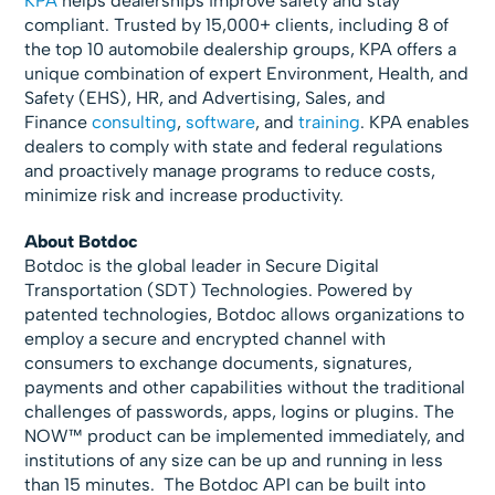
KPA
helps dealerships improve safety and stay
compliant. Trusted by 15,000+ clients, including 8 of
the top 10 automobile dealership groups, KPA offers a
unique combination of expert Environment, Health, and
Safety (EHS), HR, and Advertising, Sales, and
Finance
consulting
,
software
, and
training
. KPA enables
dealers to comply with state and federal regulations
and proactively manage programs to reduce costs,
minimize risk and increase productivity.
About Botdoc
Botdoc is the global leader in Secure Digital
Transportation (SDT) Technologies. Powered by
patented technologies, Botdoc allows organizations to
employ a secure and encrypted channel with
consumers to exchange documents, signatures,
payments and other capabilities without the traditional
challenges of passwords, apps, logins or plugins. The
NOW™ product can be implemented immediately, and
institutions of any size can be up and running in less
than 15 minutes. The Botdoc API can be built into