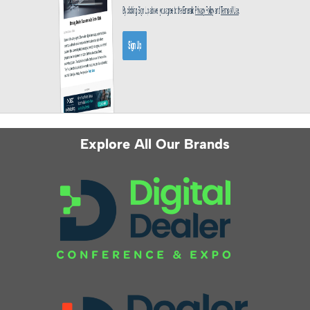
Explore All Our Brands