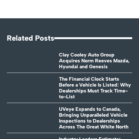
Related Posts
Clay Cooley Auto Group
Acquires Norm Reeves Mazda,
Hyundai and Genesis
The Financial Clock Starts
Before a Vehicle Is Listed: Why
Dealerships Must Track Time-
to-List
UVeye Expands to Canada,
Bringing Unparalleled Vehicle
Inspections to Dealerships
Across The Great White North