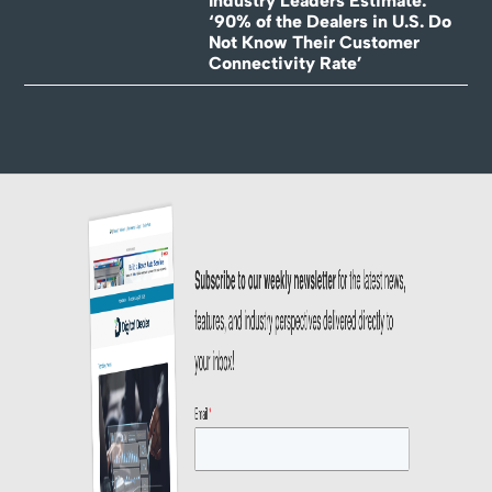
Industry Leaders Estimate:
‘90% of the Dealers in U.S. Do
Not Know Their Customer
Connectivity Rate’