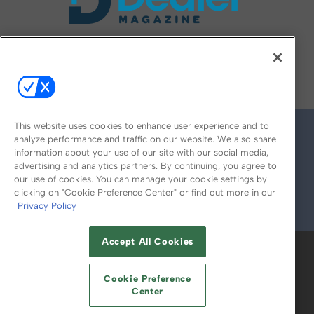
FOLLOW US ON
This website uses cookies to enhance user experience and to
analyze performance and traffic on our website. We also share
information about your use of our site with our social media,
advertising and analytics partners. By continuing, you agree to
our use of cookies. You can manage your cookie settings by
clicking on "Cookie Preference Center" or find out more in our
Privacy Policy
© 2026
Emerald X, LLC.
All Rights Reserved
Accept All Cookies
ABOUT
CAREERS
AUTHORIZED SERVICE
PROVIDERS
EVENT STANDARDS OF
Cookie Preference
CONDUCT
YOUR PRIVACY CHOICES
Center
TERMS OF USE
PRIVACY POLICY