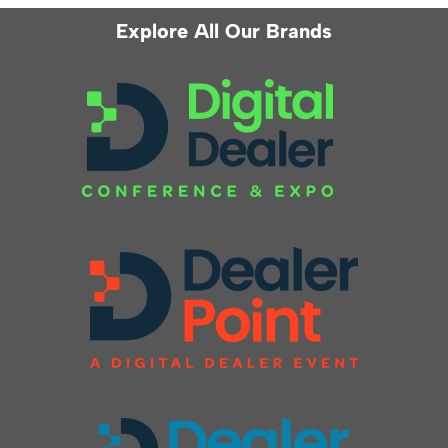
Explore All Our Brands