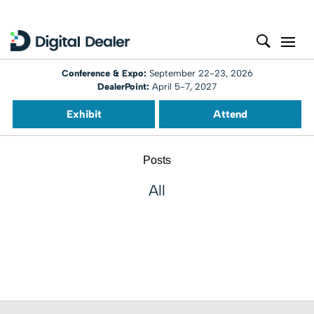
Conference & Expo:
September 22-23, 2026
DealerPoint:
April 5-7, 2027
Exhibit
Attend
Posts
All