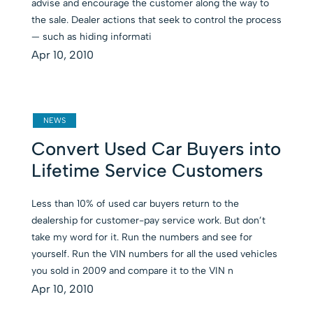
advise and encourage the customer along the way to
the sale. Dealer actions that seek to control the process
— such as hiding informati
Apr 10, 2010
NEWS
Convert Used Car Buyers into
Lifetime Service Customers
Less than 10% of used car buyers return to the
dealership for customer-pay service work. But don’t
take my word for it. Run the numbers and see for
yourself. Run the VIN numbers for all the used vehicles
you sold in 2009 and compare it to the VIN n
Apr 10, 2010