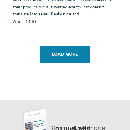
world go through countless steps to drive interest in
their product but it is wasted energy if it doesn’t
translate into sales. Really nice and
Apr 1, 2010
LOAD MORE