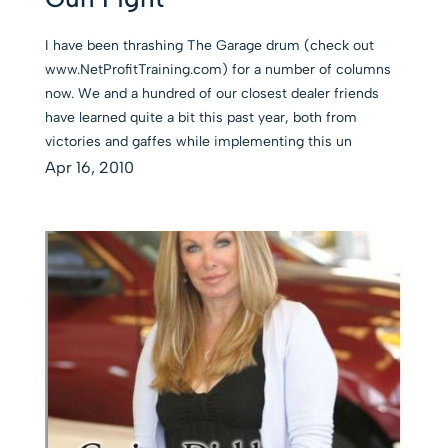
I have been thrashing The Garage drum (check out
www.NetProfitTraining.com) for a number of columns
now. We and a hundred of our closest dealer friends
have learned quite a bit this past year, both from
victories and gaffes while implementing this un
Apr 16, 2010