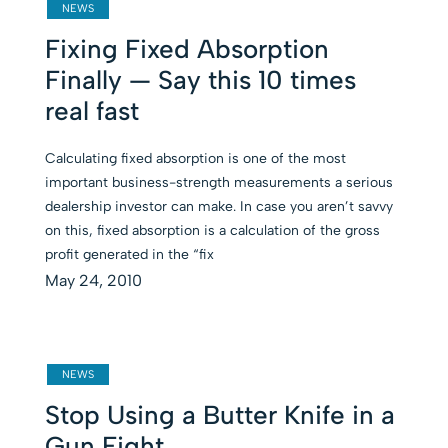
NEWS
Fixing Fixed Absorption
Finally — Say this 10 times
real fast
Calculating fixed absorption is one of the most
important business-strength measurements a serious
dealership investor can make. In case you aren’t savvy
on this, fixed absorption is a calculation of the gross
profit generated in the “fix
May 24, 2010
NEWS
Stop Using a Butter Knife in a
Gun Fight