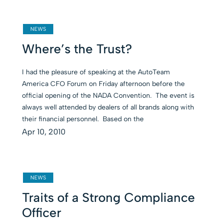
NEWS
Where’s the Trust?
I had the pleasure of speaking at the AutoTeam
America CFO Forum on Friday afternoon before the
official opening of the NADA Convention. The event is
always well attended by dealers of all brands along with
their financial personnel. Based on the
Apr 10, 2010
NEWS
Traits of a Strong Compliance
Officer