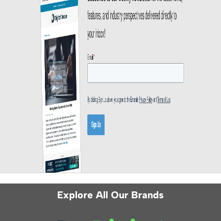
Explore All Our Brands