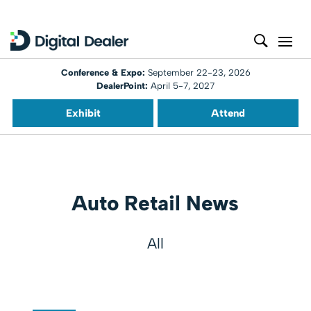
Conference & Expo:
September 22-23, 2026
DealerPoint:
April 5-7, 2027
Exhibit
Attend
Auto Retail News
All