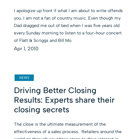
I apologize up front if what I am about to write offends
you. I am not a fan of country music. Even though my
Dad dragged me out of bed when I was five years old
every Sunday morning to listen to a four-hour concert
of Flatt & Scriggs and Bill Mo
Apr 1, 2010
NEWS
Driving Better Closing
Results: Experts share their
closing secrets
The close is the ultimate measurement of the
effectiveness of a sales process. Retailers around the