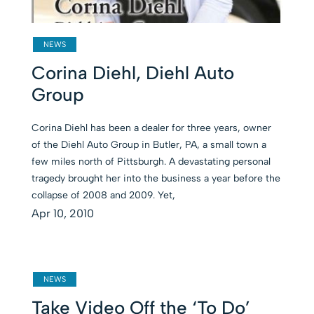
NEWS
Corina Diehl, Diehl Auto
Group
Corina Diehl has been a dealer for three years, owner
of the Diehl Auto Group in Butler, PA, a small town a
few miles north of Pittsburgh. A devastating personal
tragedy brought her into the business a year before the
collapse of 2008 and 2009. Yet,
Apr 10, 2010
NEWS
Take Video Off the ‘To Do’