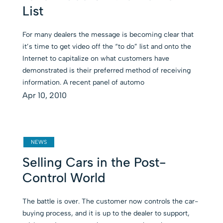
List
For many dealers the message is becoming clear that
it’s time to get video off the “to do” list and onto the
Internet to capitalize on what customers have
demonstrated is their preferred method of receiving
information. A recent panel of automo
Apr 10, 2010
NEWS
Selling Cars in the Post-
Control World
The battle is over. The customer now controls the car-
buying process, and it is up to the dealer to support,