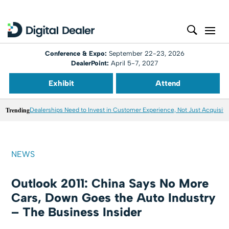
Conference & Expo:
September 22-23, 2026
DealerPoint:
April 5-7, 2027
Exhibit
Attend
Trending
Dealerships Need to Invest in Customer Experience, Not Just Acquisiti
NEWS
Outlook 2011: China Says No More
Cars, Down Goes the Auto Industry
– The Business Insider