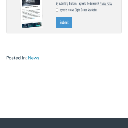
Posted In:
News