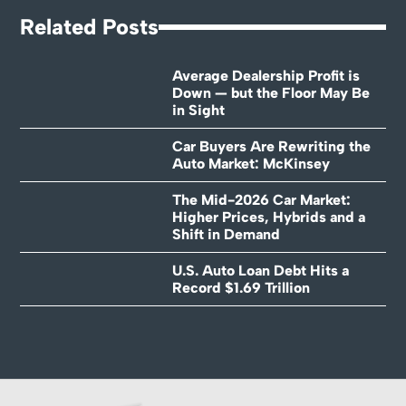
Related Posts
Average Dealership Profit is
Down — but the Floor May Be
in Sight
Car Buyers Are Rewriting the
Auto Market: McKinsey
The Mid-2026 Car Market:
Higher Prices, Hybrids and a
Shift in Demand
U.S. Auto Loan Debt Hits a
Record $1.69 Trillion