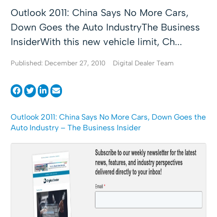
Outlook 2011: China Says No More Cars,
Down Goes the Auto IndustryThe Business
InsiderWith this new vehicle limit, Ch...
Published: December 27, 2010
Digital Dealer Team
Outlook 2011: China Says No More Cars, Down Goes the
Auto Industry – The Business Insider