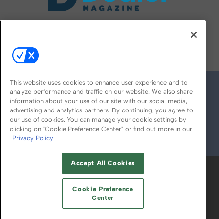
FOLLOW US ON
This website uses cookies to enhance user experience and to
analyze performance and traffic on our website. We also share
information about your use of our site with our social media,
advertising and analytics partners. By continuing, you agree to
our use of cookies. You can manage your cookie settings by
clicking on "Cookie Preference Center" or find out more in our
Privacy Policy
© 2026
Emerald X, LLC.
All Rights Reserved
Accept All Cookies
ABOUT
CAREERS
AUTHORIZED SERVICE
PROVIDERS
EVENT STANDARDS OF
Cookie Preference
CONDUCT
YOUR PRIVACY CHOICES
Center
TERMS OF USE
PRIVACY POLICY