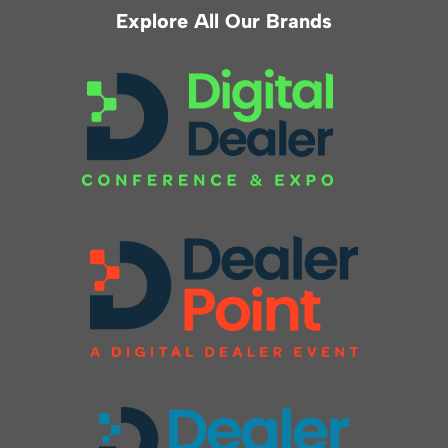
Explore All Our Brands