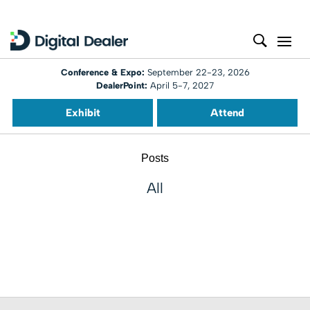
Conference & Expo:
September 22-23, 2026
DealerPoint:
April 5-7, 2027
Exhibit
Attend
Posts
All