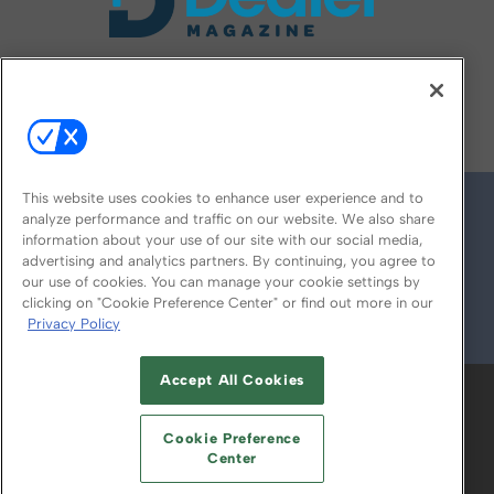
FOLLOW US ON
This website uses cookies to enhance user experience and to
analyze performance and traffic on our website. We also share
information about your use of our site with our social media,
advertising and analytics partners. By continuing, you agree to
our use of cookies. You can manage your cookie settings by
clicking on "Cookie Preference Center" or find out more in our
Privacy Policy
© 2026
Emerald X, LLC.
All Rights Reserved
Accept All Cookies
ABOUT
CAREERS
AUTHORIZED SERVICE
PROVIDERS
EVENT STANDARDS OF
Cookie Preference
CONDUCT
YOUR PRIVACY CHOICES
Center
TERMS OF USE
PRIVACY POLICY