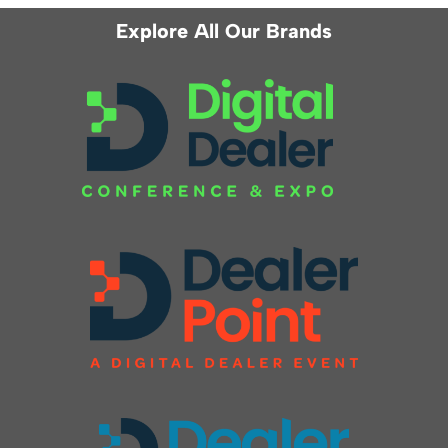
Explore All Our Brands