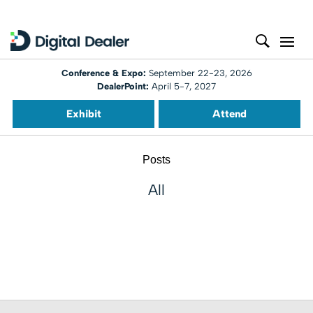
Conference & Expo:
September 22-23, 2026
DealerPoint:
April 5-7, 2027
Exhibit
Attend
Posts
All