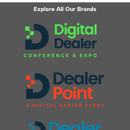
Explore All Our Brands