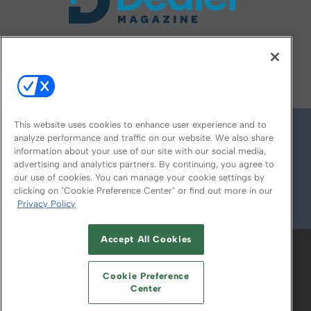
FOLLOW US ON
This website uses cookies to enhance user experience and to
analyze performance and traffic on our website. We also share
information about your use of our site with our social media,
advertising and analytics partners. By continuing, you agree to
our use of cookies. You can manage your cookie settings by
clicking on "Cookie Preference Center" or find out more in our
Privacy Policy
© 2026
Emerald X, LLC.
All Rights Reserved
Accept All Cookies
ABOUT
CAREERS
AUTHORIZED SERVICE
PROVIDERS
EVENT STANDARDS OF
Cookie Preference
CONDUCT
YOUR PRIVACY CHOICES
Center
TERMS OF USE
PRIVACY POLICY