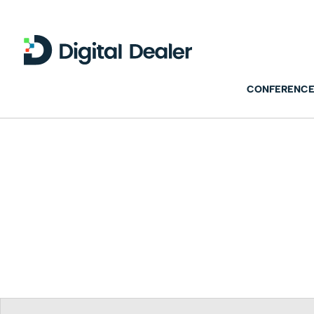
CONFERENCE