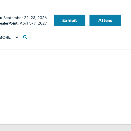
o:
September 22-23, 2026
Exhibit
Attend
ealerPoint:
April 5-7, 2027
MORE