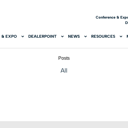
Conference & Exp
D
 & EXPO
DEALERPOINT
NEWS
RESOURCES
Posts
All