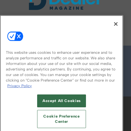
FOLLOW US ON
This website uses cookies to enhance user experience and to
analyze performance and traffic on our website. We also share
information about your use of our site with our social media,
advertising and analytics partners. By continuing, you agree to
our use of cookies. You can manage your cookie settings by
clicking on "Cookie Preference Center" or find out more in our
Privacy Policy
© 2026
Emerald X, LLC.
All Rights Reserved
Accept All Cookies
ABOUT
CAREERS
AUTHORIZED SERVICE
PROVIDERS
EVENT STANDARDS OF
Cookie Preference
CONDUCT
YOUR PRIVACY CHOICES
Center
TERMS OF USE
PRIVACY POLICY