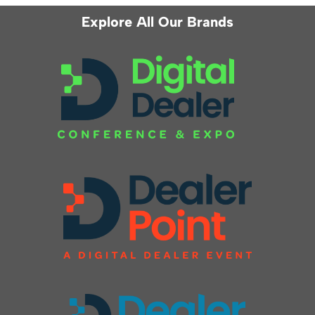
Explore All Our Brands