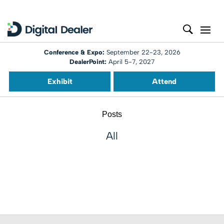
Conference & Expo:
September 22-23, 2026
DealerPoint:
April 5-7, 2027
Exhibit
Attend
Posts
All