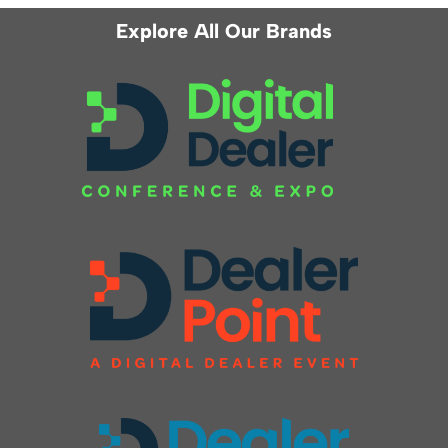
Explore All Our Brands