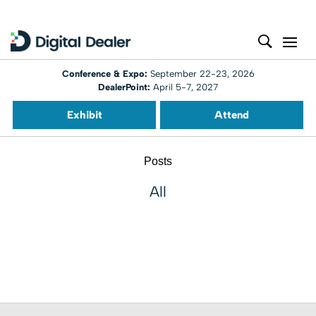
Conference & Expo:
September 22-23, 2026
DealerPoint:
April 5-7, 2027
Exhibit
Attend
Posts
All