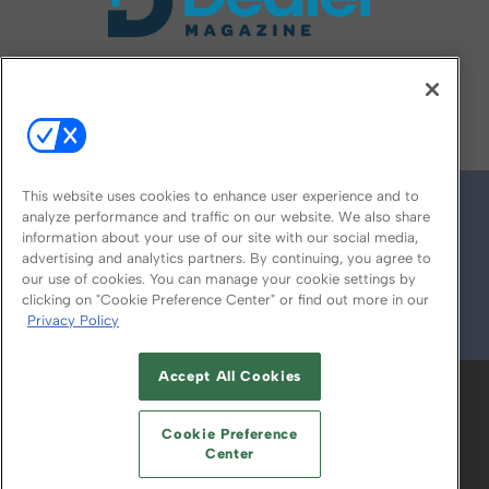
FOLLOW US ON
This website uses cookies to enhance user experience and to
analyze performance and traffic on our website. We also share
information about your use of our site with our social media,
advertising and analytics partners. By continuing, you agree to
our use of cookies. You can manage your cookie settings by
clicking on "Cookie Preference Center" or find out more in our
Privacy Policy
© 2026
Emerald X, LLC.
All Rights Reserved
Accept All Cookies
ABOUT
CAREERS
AUTHORIZED SERVICE
PROVIDERS
EVENT STANDARDS OF
Cookie Preference
CONDUCT
YOUR PRIVACY CHOICES
Center
TERMS OF USE
PRIVACY POLICY