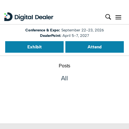
Conference & Expo:
September 22-23, 2026
DealerPoint:
April 5-7, 2027
Exhibit
Attend
Posts
All