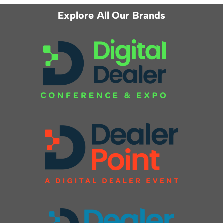
Explore All Our Brands