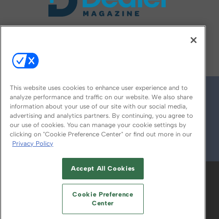
FOLLOW US ON
This website uses cookies to enhance user experience and to
analyze performance and traffic on our website. We also share
information about your use of our site with our social media,
advertising and analytics partners. By continuing, you agree to
our use of cookies. You can manage your cookie settings by
clicking on "Cookie Preference Center" or find out more in our
Privacy Policy
© 2026
Emerald X, LLC.
All Rights Reserved
Accept All Cookies
ABOUT
CAREERS
AUTHORIZED SERVICE
PROVIDERS
EVENT STANDARDS OF
Cookie Preference
CONDUCT
YOUR PRIVACY CHOICES
Center
TERMS OF USE
PRIVACY POLICY