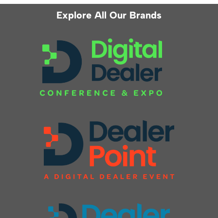
Explore All Our Brands