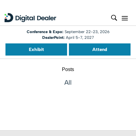
Conference & Expo:
September 22-23, 2026
DealerPoint:
April 5-7, 2027
Exhibit
Attend
Posts
All