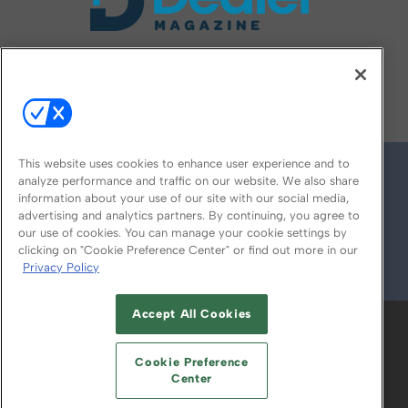
FOLLOW US ON
This website uses cookies to enhance user experience and to
analyze performance and traffic on our website. We also share
information about your use of our site with our social media,
advertising and analytics partners. By continuing, you agree to
our use of cookies. You can manage your cookie settings by
clicking on "Cookie Preference Center" or find out more in our
Privacy Policy
© 2026
Emerald X, LLC.
All Rights Reserved
Accept All Cookies
ABOUT
CAREERS
AUTHORIZED SERVICE
PROVIDERS
EVENT STANDARDS OF
Cookie Preference
CONDUCT
YOUR PRIVACY CHOICES
Center
TERMS OF USE
PRIVACY POLICY