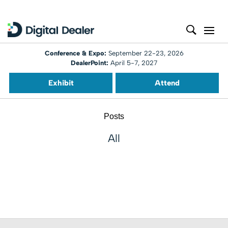
Conference & Expo:
September 22-23, 2026
DealerPoint:
April 5-7, 2027
Exhibit
Attend
Posts
All