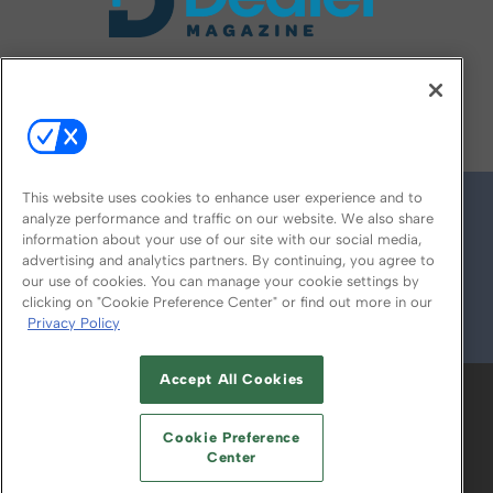
FOLLOW US ON
This website uses cookies to enhance user experience and to
analyze performance and traffic on our website. We also share
information about your use of our site with our social media,
advertising and analytics partners. By continuing, you agree to
our use of cookies. You can manage your cookie settings by
clicking on "Cookie Preference Center" or find out more in our
Privacy Policy
© 2026
Emerald X, LLC.
All Rights Reserved
Accept All Cookies
ABOUT
CAREERS
AUTHORIZED SERVICE
PROVIDERS
EVENT STANDARDS OF
Cookie Preference
CONDUCT
YOUR PRIVACY CHOICES
Center
TERMS OF USE
PRIVACY POLICY