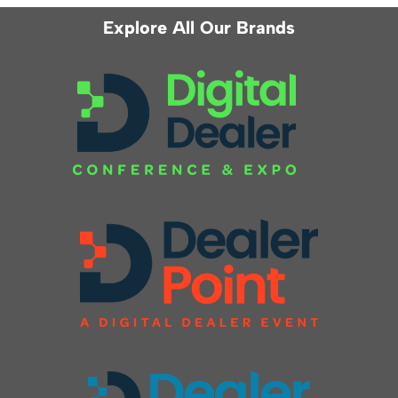
Explore All Our Brands