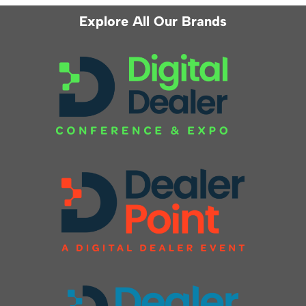
Explore All Our Brands