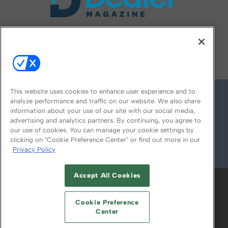
FOLLOW US ON
This website uses cookies to enhance user experience and to
analyze performance and traffic on our website. We also share
information about your use of our site with our social media,
advertising and analytics partners. By continuing, you agree to
our use of cookies. You can manage your cookie settings by
clicking on "Cookie Preference Center" or find out more in our
Privacy Policy
© 2026
Emerald X, LLC.
All Rights Reserved
Accept All Cookies
ABOUT
CAREERS
AUTHORIZED SERVICE
PROVIDERS
EVENT STANDARDS OF
Cookie Preference
CONDUCT
YOUR PRIVACY CHOICES
Center
TERMS OF USE
PRIVACY POLICY