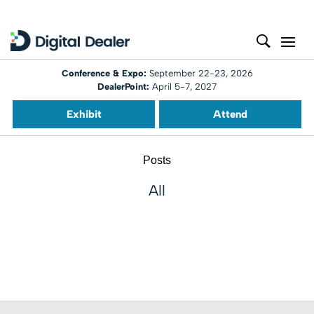
Conference & Expo:
September 22-23, 2026
DealerPoint:
April 5-7, 2027
Exhibit
Attend
Posts
All