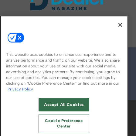
FOLLOW US ON
This website uses cookies to enhance user experience and to
analyze performance and traffic on our website. We also share
information about your use of our site with our social media,
advertising and analytics partners. By continuing, you agree to
our use of cookies. You can manage your cookie settings by
clicking on "Cookie Preference Center" or find out more in our
Privacy Policy
© 2026
Emerald X, LLC.
All Rights Reserved
Accept All Cookies
ABOUT
CAREERS
AUTHORIZED SERVICE
PROVIDERS
EVENT STANDARDS OF
Cookie Preference
CONDUCT
YOUR PRIVACY CHOICES
Center
TERMS OF USE
PRIVACY POLICY