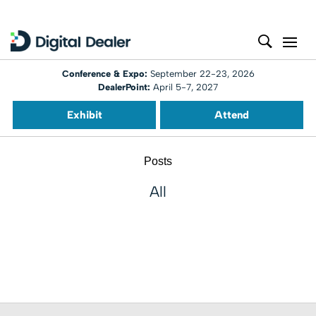
Conference & Expo:
September 22-23, 2026
DealerPoint:
April 5-7, 2027
Exhibit
Attend
Posts
All