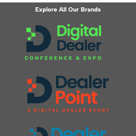
Explore All Our Brands