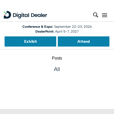
Conference & Expo:
September 22-23, 2026
DealerPoint:
April 5-7, 2027
Exhibit
Attend
Posts
All