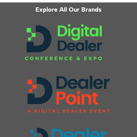
Explore All Our Brands