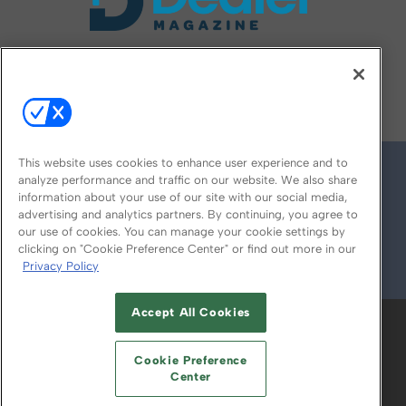
FOLLOW US ON
This website uses cookies to enhance user experience and to
analyze performance and traffic on our website. We also share
information about your use of our site with our social media,
advertising and analytics partners. By continuing, you agree to
our use of cookies. You can manage your cookie settings by
clicking on "Cookie Preference Center" or find out more in our
Privacy Policy
© 2026
Emerald X, LLC.
All Rights Reserved
Accept All Cookies
ABOUT
CAREERS
AUTHORIZED SERVICE
PROVIDERS
EVENT STANDARDS OF
Cookie Preference
CONDUCT
YOUR PRIVACY CHOICES
Center
TERMS OF USE
PRIVACY POLICY