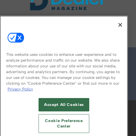
FOLLOW US ON
This website uses cookies to enhance user experience and to
analyze performance and traffic on our website. We also share
information about your use of our site with our social media,
advertising and analytics partners. By continuing, you agree to
our use of cookies. You can manage your cookie settings by
clicking on "Cookie Preference Center" or find out more in our
Privacy Policy
© 2026
Emerald X, LLC.
All Rights Reserved
Accept All Cookies
ABOUT
CAREERS
AUTHORIZED SERVICE
PROVIDERS
EVENT STANDARDS OF
Cookie Preference
CONDUCT
YOUR PRIVACY CHOICES
Center
TERMS OF USE
PRIVACY POLICY