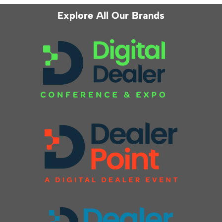
Explore All Our Brands