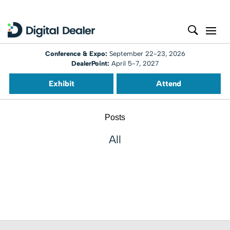
Conference & Expo:
September 22-23, 2026
DealerPoint:
April 5-7, 2027
Exhibit
Attend
Posts
All