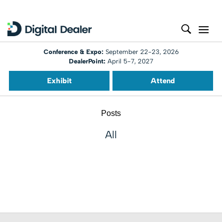
Conference & Expo:
September 22-23, 2026
DealerPoint:
April 5-7, 2027
Exhibit
Attend
Posts
All