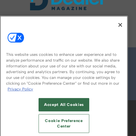
FOLLOW US ON
This website uses cookies to enhance user experience and to
analyze performance and traffic on our website. We also share
information about your use of our site with our social media,
advertising and analytics partners. By continuing, you agree to
our use of cookies. You can manage your cookie settings by
clicking on "Cookie Preference Center" or find out more in our
Privacy Policy
© 2026
Emerald X, LLC.
All Rights Reserved
Accept All Cookies
ABOUT
CAREERS
AUTHORIZED SERVICE
PROVIDERS
EVENT STANDARDS OF
Cookie Preference
CONDUCT
YOUR PRIVACY CHOICES
Center
TERMS OF USE
PRIVACY POLICY