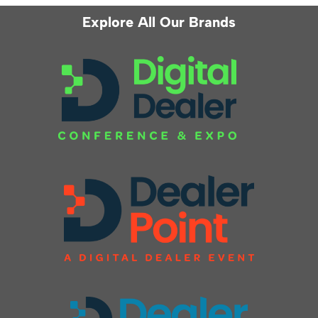
Explore All Our Brands