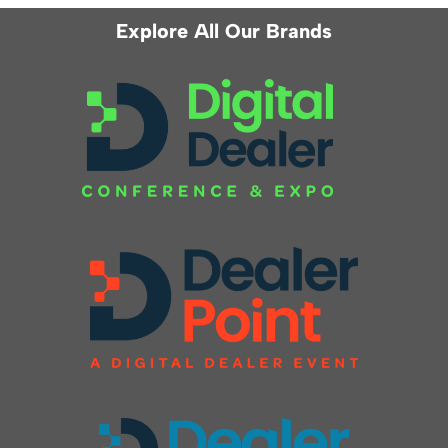
Explore All Our Brands