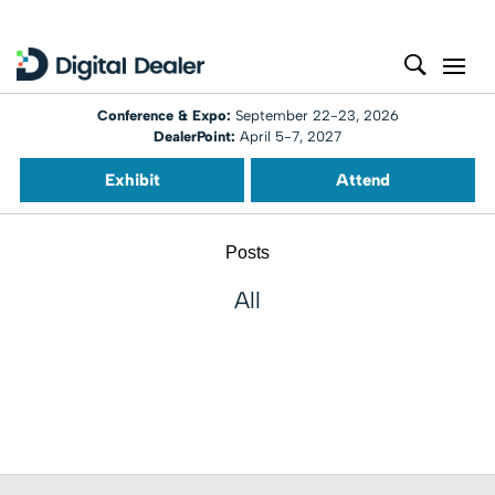
Conference & Expo:
September 22-23, 2026
DealerPoint:
April 5-7, 2027
Exhibit
Attend
Posts
All