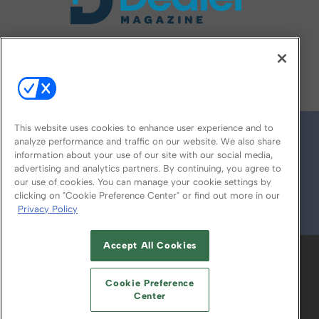
FOLLOW US ON
This website uses cookies to enhance user experience and to
analyze performance and traffic on our website. We also share
information about your use of our site with our social media,
advertising and analytics partners. By continuing, you agree to
our use of cookies. You can manage your cookie settings by
clicking on "Cookie Preference Center" or find out more in our
Privacy Policy
© 2026
Emerald X, LLC.
All Rights Reserved
Accept All Cookies
ABOUT
CAREERS
AUTHORIZED SERVICE
PROVIDERS
EVENT STANDARDS OF
Cookie Preference
CONDUCT
YOUR PRIVACY CHOICES
Center
TERMS OF USE
PRIVACY POLICY