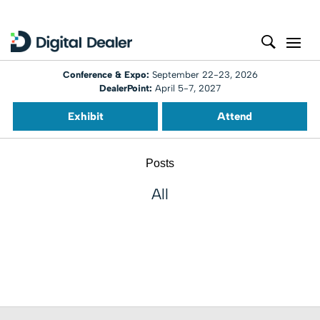
Conference & Expo:
September 22-23, 2026
DealerPoint:
April 5-7, 2027
Exhibit
Attend
Posts
All