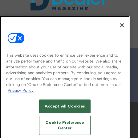
FOLLOW US ON
This website uses cookies to enhance user experience and to
analyze performance and traffic on our website. We also share
information about your use of our site with our social media,
advertising and analytics partners. By continuing, you agree to
our use of cookies. You can manage your cookie settings by
clicking on "Cookie Preference Center" or find out more in our
Privacy Policy
© 2026
Emerald X, LLC.
All Rights Reserved
Accept All Cookies
ABOUT
CAREERS
AUTHORIZED SERVICE
PROVIDERS
EVENT STANDARDS OF
Cookie Preference
CONDUCT
YOUR PRIVACY CHOICES
Center
TERMS OF USE
PRIVACY POLICY