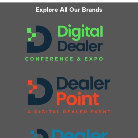
Explore All Our Brands