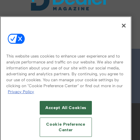
FOLLOW US ON
This website uses cookies to enhance user experience and to
analyze performance and traffic on our website. We also share
information about your use of our site with our social media,
advertising and analytics partners. By continuing, you agree to
our use of cookies. You can manage your cookie settings by
clicking on "Cookie Preference Center" or find out more in our
Privacy Policy
© 2026
Emerald X, LLC.
All Rights Reserved
Accept All Cookies
ABOUT
CAREERS
AUTHORIZED SERVICE
PROVIDERS
EVENT STANDARDS OF
Cookie Preference
CONDUCT
YOUR PRIVACY CHOICES
Center
TERMS OF USE
PRIVACY POLICY