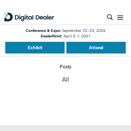
Conference & Expo:
September 22-23, 2026
DealerPoint:
April 5-7, 2027
Exhibit
Attend
Posts
All