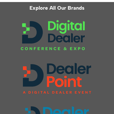
Explore All Our Brands