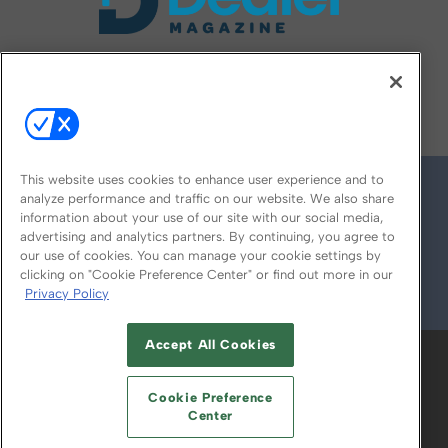
FOLLOW US ON
This website uses cookies to enhance user experience and to
analyze performance and traffic on our website. We also share
information about your use of our site with our social media,
advertising and analytics partners. By continuing, you agree to
our use of cookies. You can manage your cookie settings by
clicking on "Cookie Preference Center" or find out more in our
Privacy Policy
© 2026
Emerald X, LLC.
All Rights Reserved
Accept All Cookies
ABOUT
CAREERS
AUTHORIZED SERVICE
PROVIDERS
EVENT STANDARDS OF
Cookie Preference
CONDUCT
YOUR PRIVACY CHOICES
Center
TERMS OF USE
PRIVACY POLICY