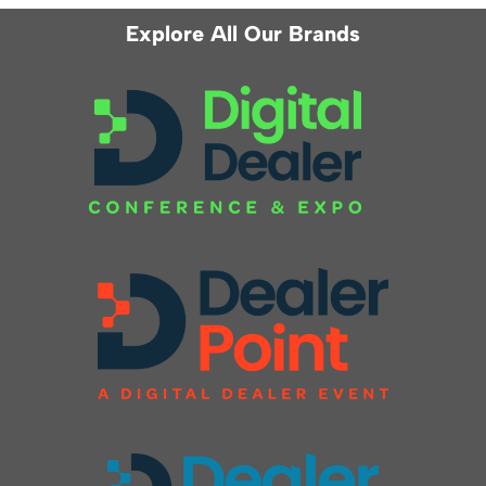
Explore All Our Brands