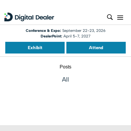
Conference & Expo:
September 22-23, 2026
DealerPoint:
April 5-7, 2027
Exhibit
Attend
Posts
All