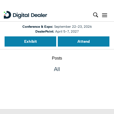
Conference & Expo:
September 22-23, 2026
DealerPoint:
April 5-7, 2027
Exhibit
Attend
Posts
All