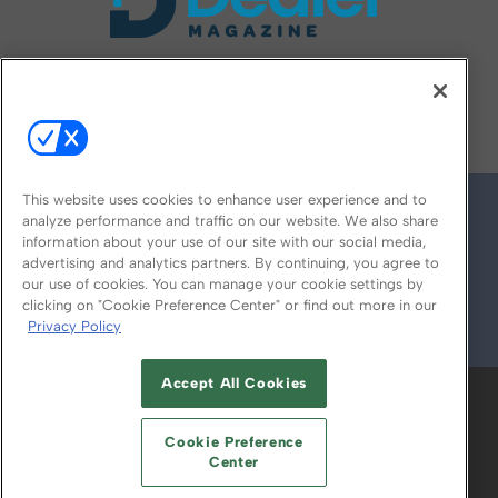
FOLLOW US ON
This website uses cookies to enhance user experience and to
analyze performance and traffic on our website. We also share
information about your use of our site with our social media,
advertising and analytics partners. By continuing, you agree to
our use of cookies. You can manage your cookie settings by
clicking on "Cookie Preference Center" or find out more in our
Privacy Policy
© 2026
Emerald X, LLC.
All Rights Reserved
Accept All Cookies
ABOUT
CAREERS
AUTHORIZED SERVICE
PROVIDERS
EVENT STANDARDS OF
Cookie Preference
CONDUCT
YOUR PRIVACY CHOICES
Center
TERMS OF USE
PRIVACY POLICY