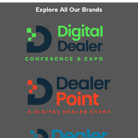
Explore All Our Brands