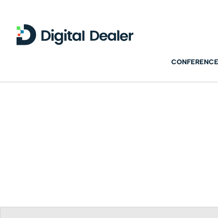
CONFERENCE