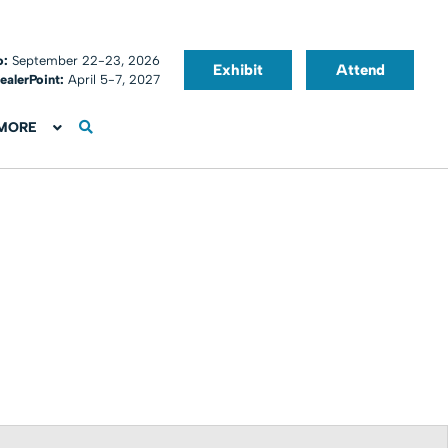
o:
September 22-23, 2026
Exhibit
Attend
ealerPoint:
April 5-7, 2027
MORE