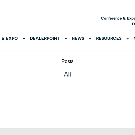
Conference & Exp
D
 & EXPO
DEALERPOINT
NEWS
RESOURCES
Posts
All