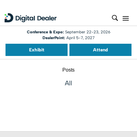
Conference & Expo:
September 22-23, 2026
DealerPoint:
April 5-7, 2027
Exhibit
Attend
Posts
All