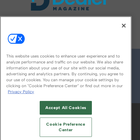
FOLLOW US ON
This website uses cookies to enhance user experience and to
analyze performance and traffic on our website. We also share
information about your use of our site with our social media,
advertising and analytics partners. By continuing, you agree to
our use of cookies. You can manage your cookie settings by
clicking on "Cookie Preference Center" or find out more in our
Privacy Policy
© 2026
Emerald X, LLC.
All Rights Reserved
Accept All Cookies
ABOUT
CAREERS
AUTHORIZED SERVICE
PROVIDERS
EVENT STANDARDS OF
Cookie Preference
CONDUCT
YOUR PRIVACY CHOICES
Center
TERMS OF USE
PRIVACY POLICY