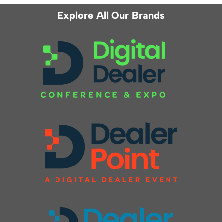
Explore All Our Brands