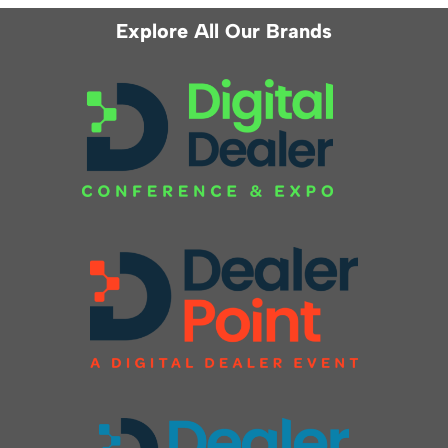
Explore All Our Brands