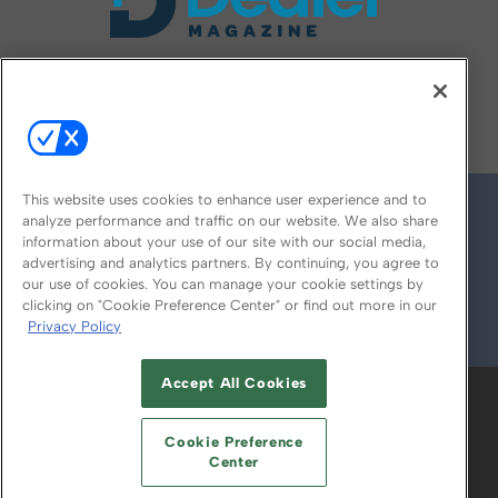
FOLLOW US ON
This website uses cookies to enhance user experience and to
analyze performance and traffic on our website. We also share
information about your use of our site with our social media,
advertising and analytics partners. By continuing, you agree to
our use of cookies. You can manage your cookie settings by
clicking on "Cookie Preference Center" or find out more in our
Privacy Policy
© 2026
Emerald X, LLC.
All Rights Reserved
Accept All Cookies
ABOUT
CAREERS
AUTHORIZED SERVICE
PROVIDERS
EVENT STANDARDS OF
Cookie Preference
CONDUCT
YOUR PRIVACY CHOICES
Center
TERMS OF USE
PRIVACY POLICY