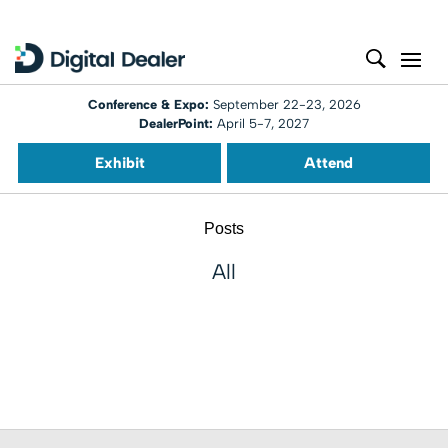
Conference & Expo:
September 22-23, 2026
DealerPoint:
April 5-7, 2027
Exhibit
Attend
Posts
All