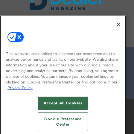
FOLLOW US ON
This website uses cookies to enhance user experience and to
analyze performance and traffic on our website. We also share
information about your use of our site with our social media,
advertising and analytics partners. By continuing, you agree to
our use of cookies. You can manage your cookie settings by
clicking on "Cookie Preference Center" or find out more in our
Privacy Policy
© 2026
Emerald X, LLC.
All Rights Reserved
Accept All Cookies
ABOUT
CAREERS
AUTHORIZED SERVICE
PROVIDERS
EVENT STANDARDS OF
Cookie Preference
CONDUCT
YOUR PRIVACY CHOICES
Center
TERMS OF USE
PRIVACY POLICY