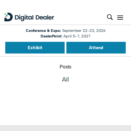
Conference & Expo:
September 22-23, 2026
DealerPoint:
April 5-7, 2027
Exhibit
Attend
Posts
All