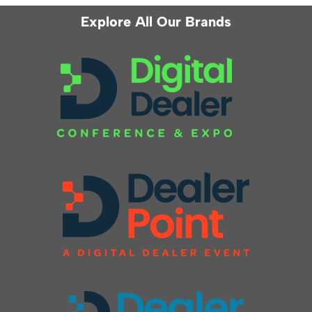
Explore All Our Brands