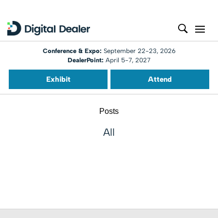
Conference & Expo:
September 22-23, 2026
DealerPoint:
April 5-7, 2027
Exhibit
Attend
Posts
All