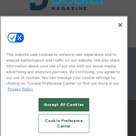
FOLLOW US ON
This website uses cookies to enhance user experience and to
analyze performance and traffic on our website. We also share
information about your use of our site with our social media,
advertising and analytics partners. By continuing, you agree to
our use of cookies. You can manage your cookie settings by
clicking on "Cookie Preference Center" or find out more in our
Privacy Policy
© 2026
Emerald X, LLC.
All Rights Reserved
Accept All Cookies
ABOUT
CAREERS
AUTHORIZED SERVICE
PROVIDERS
EVENT STANDARDS OF
Cookie Preference
CONDUCT
YOUR PRIVACY CHOICES
Center
TERMS OF USE
PRIVACY POLICY