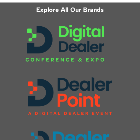
Explore All Our Brands