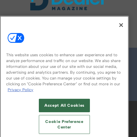
FOLLOW US ON
This website uses cookies to enhance user experience and to
analyze performance and traffic on our website. We also share
information about your use of our site with our social media,
advertising and analytics partners. By continuing, you agree to
our use of cookies. You can manage your cookie settings by
clicking on "Cookie Preference Center" or find out more in our
Privacy Policy
© 2026
Emerald X, LLC.
All Rights Reserved
Accept All Cookies
ABOUT
CAREERS
AUTHORIZED SERVICE
PROVIDERS
EVENT STANDARDS OF
Cookie Preference
CONDUCT
YOUR PRIVACY CHOICES
Center
TERMS OF USE
PRIVACY POLICY