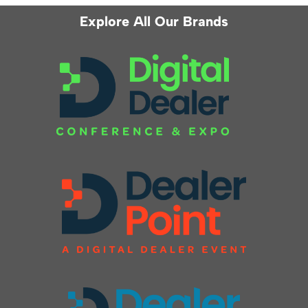
Explore All Our Brands