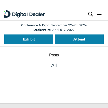
Conference & Expo:
September 22-23, 2026
DealerPoint:
April 5-7, 2027
Exhibit
Attend
Posts
All