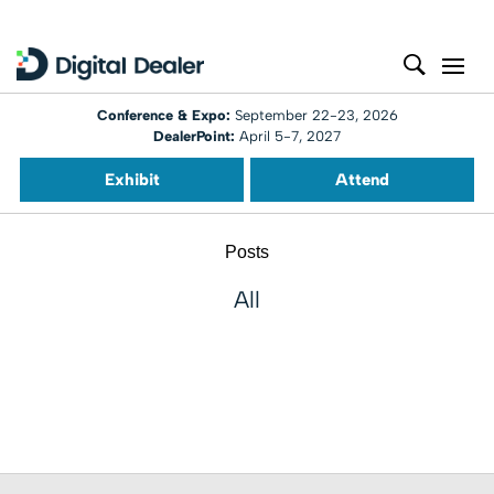
Conference & Expo:
September 22-23, 2026
DealerPoint:
April 5-7, 2027
Exhibit
Attend
Posts
All