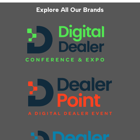
Explore All Our Brands