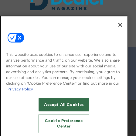
FOLLOW US ON
This website uses cookies to enhance user experience and to
analyze performance and traffic on our website. We also share
information about your use of our site with our social media,
advertising and analytics partners. By continuing, you agree to
our use of cookies. You can manage your cookie settings by
clicking on "Cookie Preference Center" or find out more in our
Privacy Policy
© 2026
Emerald X, LLC.
All Rights Reserved
Accept All Cookies
ABOUT
CAREERS
AUTHORIZED SERVICE
PROVIDERS
EVENT STANDARDS OF
Cookie Preference
CONDUCT
YOUR PRIVACY CHOICES
Center
TERMS OF USE
PRIVACY POLICY