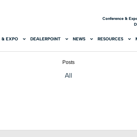
Conference & Exp
D
 & EXPO
DEALERPOINT
NEWS
RESOURCES
Posts
All