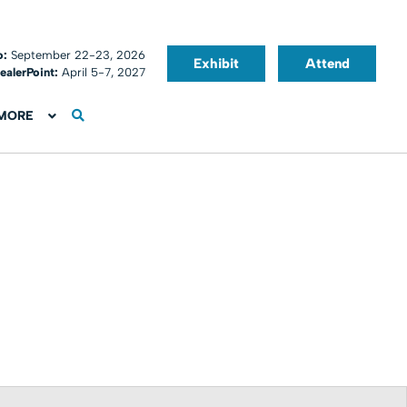
o:
September 22-23, 2026
Exhibit
Attend
ealerPoint:
April 5-7, 2027
MORE