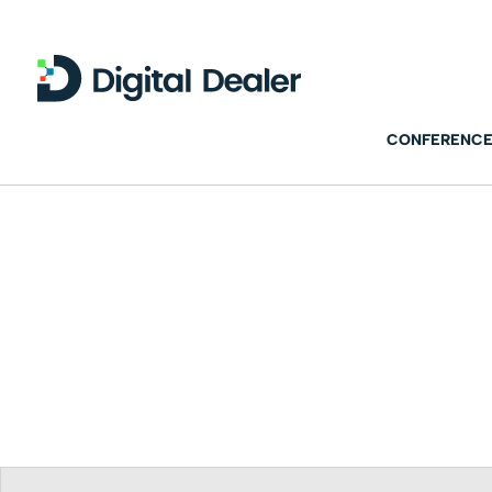
CONFERENCE