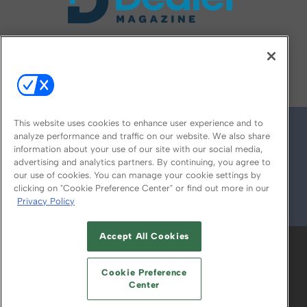
FOLLOW US ON
This website uses cookies to enhance user experience and to
analyze performance and traffic on our website. We also share
information about your use of our site with our social media,
advertising and analytics partners. By continuing, you agree to
our use of cookies. You can manage your cookie settings by
clicking on "Cookie Preference Center" or find out more in our
Privacy Policy
© 2026
Emerald X, LLC.
All Rights Reserved
Accept All Cookies
ABOUT
CAREERS
AUTHORIZED SERVICE
PROVIDERS
EVENT STANDARDS OF
Cookie Preference
CONDUCT
YOUR PRIVACY CHOICES
Center
TERMS OF USE
PRIVACY POLICY