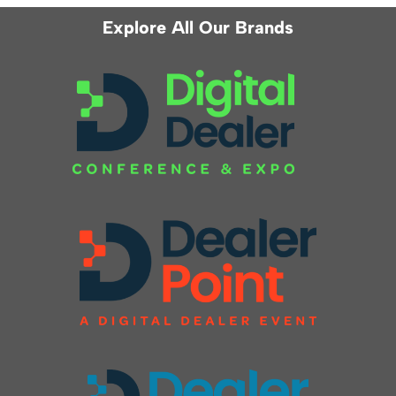
Explore All Our Brands