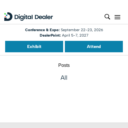
Conference & Expo:
September 22-23, 2026
DealerPoint:
April 5-7, 2027
Exhibit
Attend
Posts
All