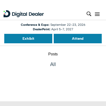
Conference & Expo:
September 22-23, 2026
DealerPoint:
April 5-7, 2027
Exhibit
Attend
Posts
All