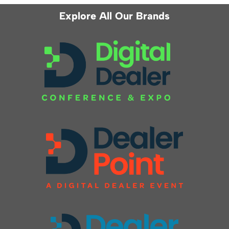
Explore All Our Brands