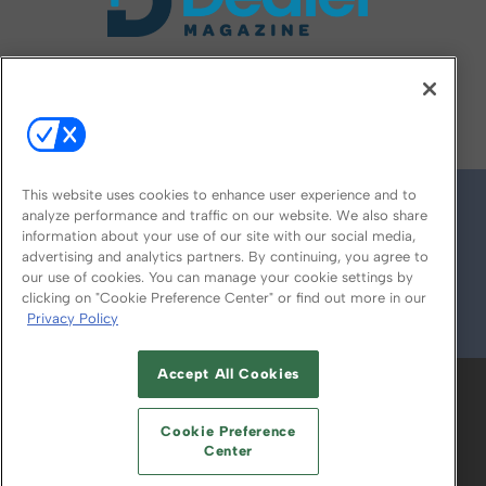
FOLLOW US ON
This website uses cookies to enhance user experience and to
analyze performance and traffic on our website. We also share
information about your use of our site with our social media,
advertising and analytics partners. By continuing, you agree to
our use of cookies. You can manage your cookie settings by
clicking on "Cookie Preference Center" or find out more in our
Privacy Policy
© 2026
Emerald X, LLC.
All Rights Reserved
Accept All Cookies
ABOUT
CAREERS
AUTHORIZED SERVICE
PROVIDERS
EVENT STANDARDS OF
Cookie Preference
CONDUCT
YOUR PRIVACY CHOICES
Center
TERMS OF USE
PRIVACY POLICY