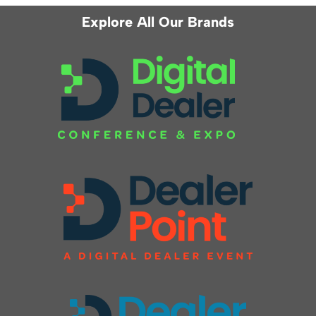
Explore All Our Brands