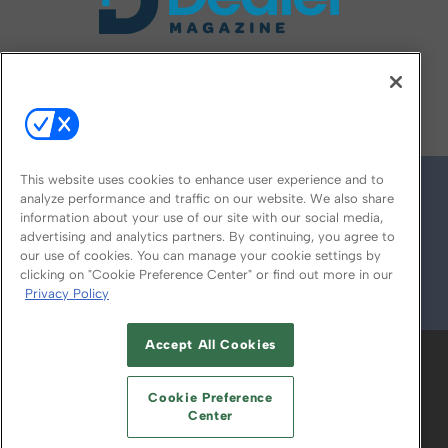
FOLLOW US ON
This website uses cookies to enhance user experience and to
analyze performance and traffic on our website. We also share
information about your use of our site with our social media,
advertising and analytics partners. By continuing, you agree to
our use of cookies. You can manage your cookie settings by
clicking on "Cookie Preference Center" or find out more in our
Privacy Policy
© 2026
Emerald X, LLC.
All Rights Reserved
Accept All Cookies
ABOUT
CAREERS
AUTHORIZED SERVICE
PROVIDERS
EVENT STANDARDS OF
Cookie Preference
CONDUCT
YOUR PRIVACY CHOICES
Center
TERMS OF USE
PRIVACY POLICY