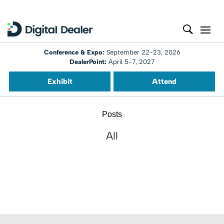
Conference & Expo:
September 22-23, 2026
DealerPoint:
April 5-7, 2027
Exhibit
Attend
Posts
All