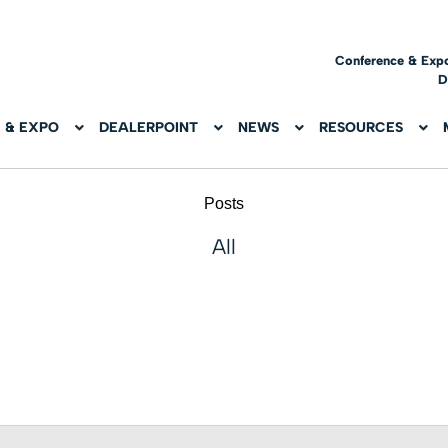
Conference & Exp
D
 & EXPO
DEALERPOINT
NEWS
RESOURCES
Posts
All