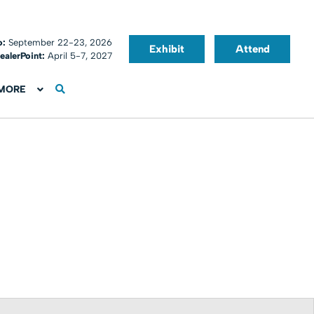
o:
September 22-23, 2026
Exhibit
Attend
ealerPoint:
April 5-7, 2027
MORE