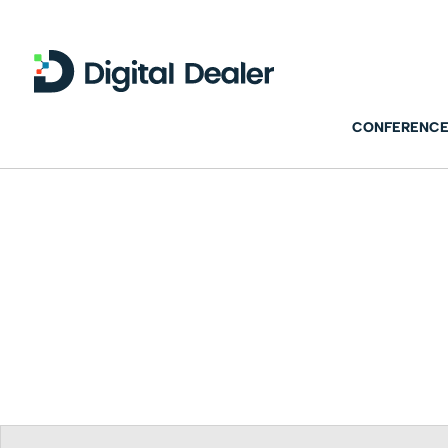
CONFERENCE