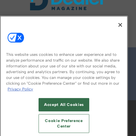
FOLLOW US ON
This website uses cookies to enhance user experience and to
analyze performance and traffic on our website. We also share
information about your use of our site with our social media,
advertising and analytics partners. By continuing, you agree to
our use of cookies. You can manage your cookie settings by
clicking on "Cookie Preference Center" or find out more in our
Privacy Policy
© 2026
Emerald X, LLC.
All Rights Reserved
Accept All Cookies
ABOUT
CAREERS
AUTHORIZED SERVICE
PROVIDERS
EVENT STANDARDS OF
Cookie Preference
CONDUCT
YOUR PRIVACY CHOICES
Center
TERMS OF USE
PRIVACY POLICY