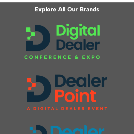
Explore All Our Brands