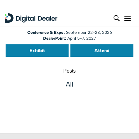
Conference & Expo:
September 22-23, 2026
DealerPoint:
April 5-7, 2027
Exhibit
Attend
Posts
All