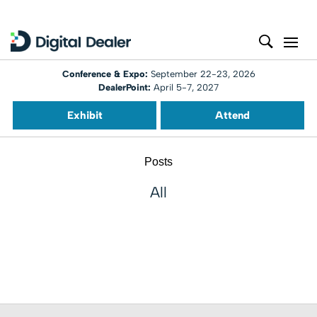
Conference & Expo:
September 22-23, 2026
DealerPoint:
April 5-7, 2027
Exhibit
Attend
Posts
All