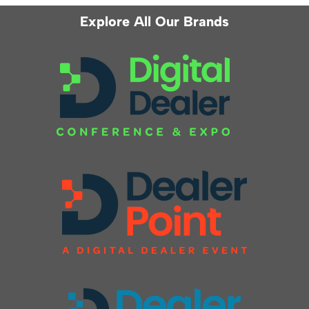
Explore All Our Brands