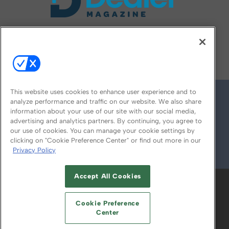
FOLLOW US ON
This website uses cookies to enhance user experience and to
analyze performance and traffic on our website. We also share
information about your use of our site with our social media,
advertising and analytics partners. By continuing, you agree to
our use of cookies. You can manage your cookie settings by
clicking on "Cookie Preference Center" or find out more in our
Privacy Policy
© 2026
Emerald X, LLC.
All Rights Reserved
Accept All Cookies
ABOUT
CAREERS
AUTHORIZED SERVICE
PROVIDERS
EVENT STANDARDS OF
Cookie Preference
CONDUCT
YOUR PRIVACY CHOICES
Center
TERMS OF USE
PRIVACY POLICY