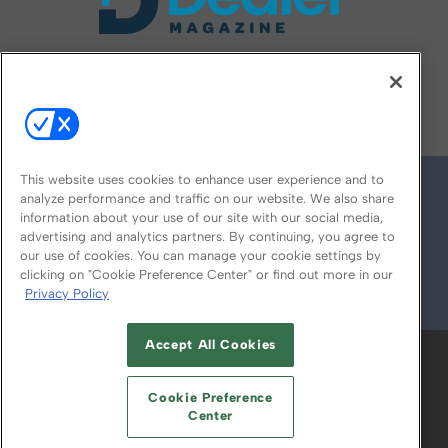
FOLLOW US ON
This website uses cookies to enhance user experience and to
analyze performance and traffic on our website. We also share
information about your use of our site with our social media,
advertising and analytics partners. By continuing, you agree to
our use of cookies. You can manage your cookie settings by
clicking on "Cookie Preference Center" or find out more in our
Privacy Policy
© 2026
Emerald X, LLC.
All Rights Reserved
Accept All Cookies
ABOUT
CAREERS
AUTHORIZED SERVICE
PROVIDERS
EVENT STANDARDS OF
Cookie Preference
CONDUCT
YOUR PRIVACY CHOICES
Center
TERMS OF USE
PRIVACY POLICY