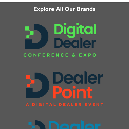
Explore All Our Brands