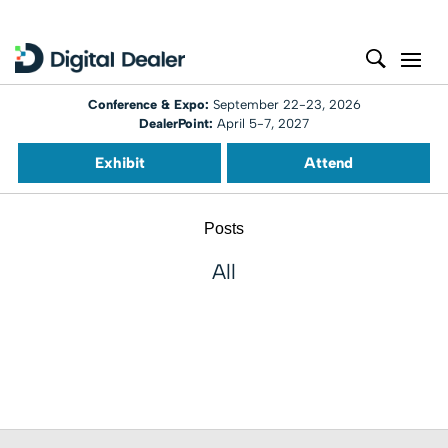
Conference & Expo:
September 22-23, 2026
DealerPoint:
April 5-7, 2027
Exhibit
Attend
Posts
All