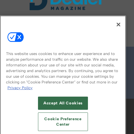
FOLLOW US ON
This website uses cookies to enhance user experience and to
analyze performance and traffic on our website. We also share
information about your use of our site with our social media,
advertising and analytics partners. By continuing, you agree to
our use of cookies. You can manage your cookie settings by
clicking on "Cookie Preference Center" or find out more in our
Privacy Policy
© 2026
Emerald X, LLC.
All Rights Reserved
Accept All Cookies
ABOUT
CAREERS
AUTHORIZED SERVICE
PROVIDERS
EVENT STANDARDS OF
Cookie Preference
CONDUCT
YOUR PRIVACY CHOICES
Center
TERMS OF USE
PRIVACY POLICY