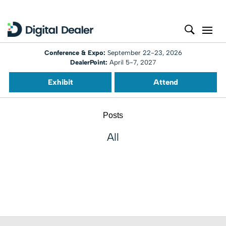
Conference & Expo:
September 22-23, 2026
DealerPoint:
April 5-7, 2027
Exhibit
Attend
Posts
All