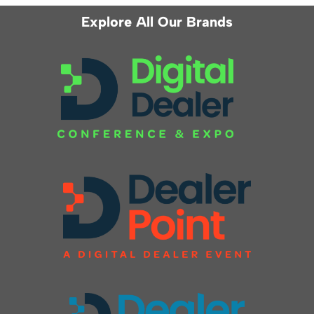
Explore All Our Brands