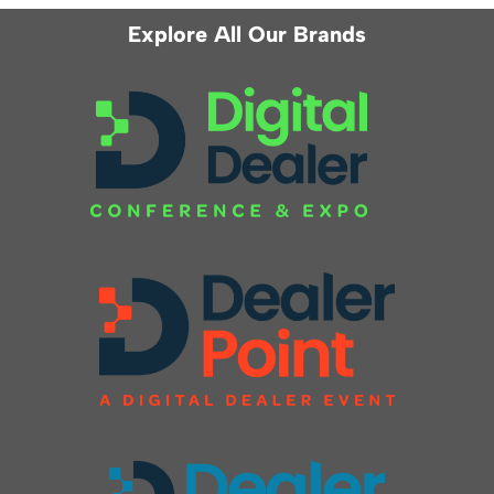
Explore All Our Brands