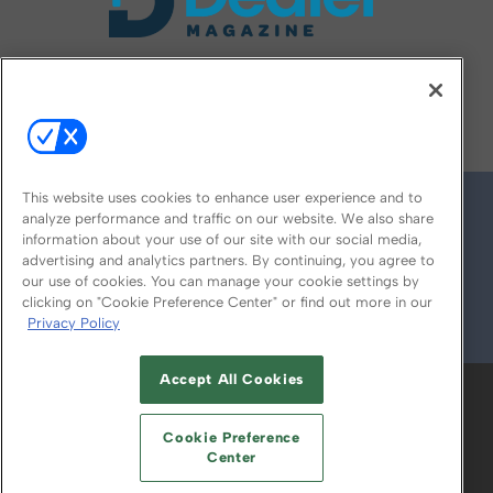
FOLLOW US ON
This website uses cookies to enhance user experience and to
analyze performance and traffic on our website. We also share
information about your use of our site with our social media,
advertising and analytics partners. By continuing, you agree to
our use of cookies. You can manage your cookie settings by
clicking on "Cookie Preference Center" or find out more in our
Privacy Policy
© 2026
Emerald X, LLC.
All Rights Reserved
Accept All Cookies
ABOUT
CAREERS
AUTHORIZED SERVICE
PROVIDERS
EVENT STANDARDS OF
Cookie Preference
CONDUCT
YOUR PRIVACY CHOICES
Center
TERMS OF USE
PRIVACY POLICY