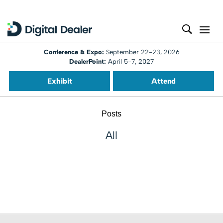
Conference & Expo:
September 22-23, 2026
DealerPoint:
April 5-7, 2027
Exhibit
Attend
Posts
All