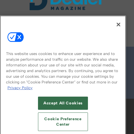
FOLLOW US ON
This website uses cookies to enhance user experience and to
analyze performance and traffic on our website. We also share
information about your use of our site with our social media,
advertising and analytics partners. By continuing, you agree to
our use of cookies. You can manage your cookie settings by
clicking on "Cookie Preference Center" or find out more in our
Privacy Policy
© 2026
Emerald X, LLC.
All Rights Reserved
Accept All Cookies
ABOUT
CAREERS
AUTHORIZED SERVICE
PROVIDERS
EVENT STANDARDS OF
Cookie Preference
CONDUCT
YOUR PRIVACY CHOICES
Center
TERMS OF USE
PRIVACY POLICY