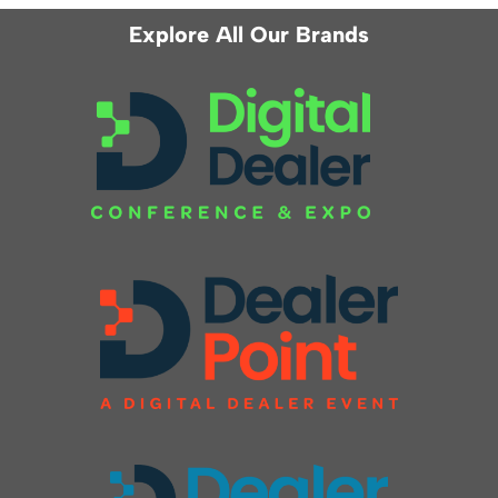
Explore All Our Brands