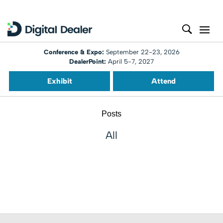
Conference & Expo:
September 22-23, 2026
DealerPoint:
April 5-7, 2027
Exhibit
Attend
Posts
All