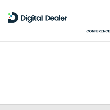
CONFERENCE