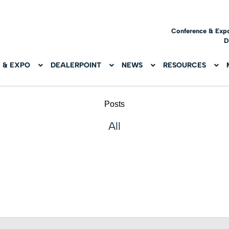
Conference & Exp
D
 & EXPO
DEALERPOINT
NEWS
RESOURCES
Posts
All