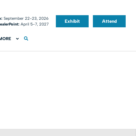
o:
September 22-23, 2026
Exhibit
Attend
ealerPoint:
April 5-7, 2027
MORE