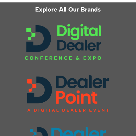
Explore All Our Brands