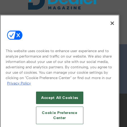
FOLLOW US ON
This website uses cookies to enhance user experience and to
analyze performance and traffic on our website. We also share
information about your use of our site with our social media,
advertising and analytics partners. By continuing, you agree to
our use of cookies. You can manage your cookie settings by
clicking on "Cookie Preference Center" or find out more in our
Privacy Policy
© 2026
Emerald X, LLC.
All Rights Reserved
Accept All Cookies
ABOUT
CAREERS
AUTHORIZED SERVICE
PROVIDERS
EVENT STANDARDS OF
Cookie Preference
CONDUCT
YOUR PRIVACY CHOICES
Center
TERMS OF USE
PRIVACY POLICY