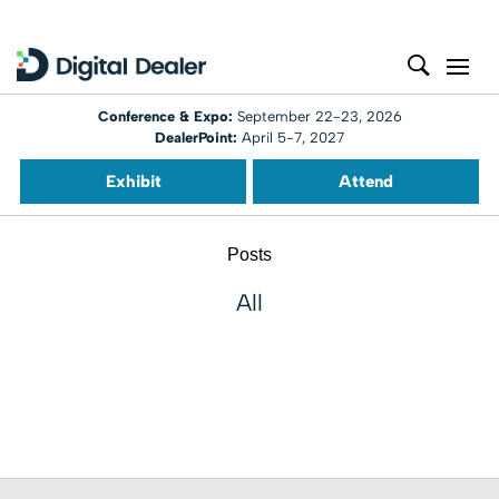
Conference & Expo:
September 22-23, 2026
DealerPoint:
April 5-7, 2027
Exhibit
Attend
Posts
All